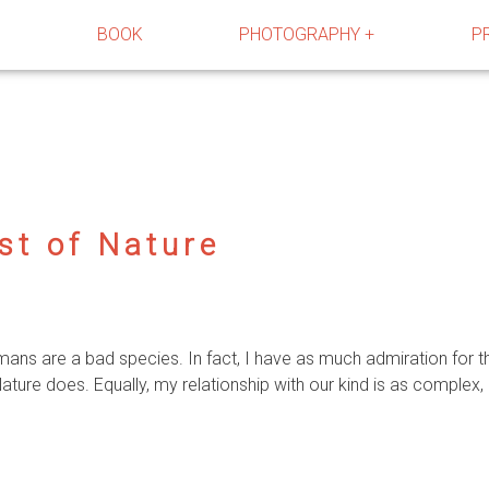
R
BOOK
PHOTOGRAPHY +
P
st of Nature
umans are a bad species. In fact, I have as much admiration fo
ure does. Equally, my relationship with our kind is as complex, 