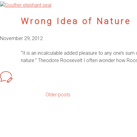
Wrong Idea of Nature
November 29, 2012
“It is an incalculable added pleasure to any one’s sum
nature.” Theodore Roosevelt I often wonder how Rooseve
Older posts
Posts
navigation