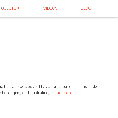
ROJECTS +
VIDEOS
BLOG
r the human species as I have for Nature. Humans make
challenging, and frustrating,…
read more