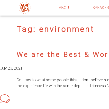
ABOUT
SPEAKE
Tag:
environment
We are the Best & Wor
July 23, 2021
Contrary to what some people think, I don’t believe h
me experience life with the same depth and richness Nat