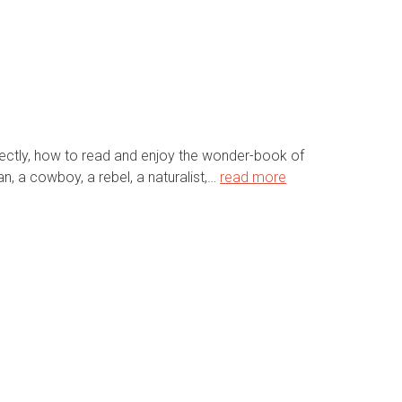
rfectly, how to read and enjoy the wonder-book of
n, a cowboy, a rebel, a naturalist,…
read more