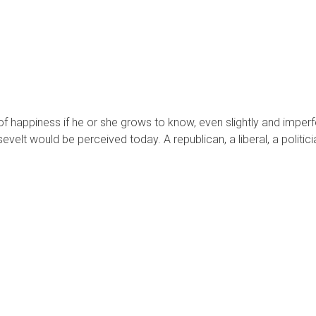
 of happiness if he or she grows to know, even slightly and impe
lt would be perceived today. A republican, a liberal, a politicia