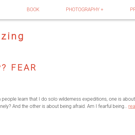
R
BOOK
PHOTOGRAPHY +
P
azing
y? FEAR
ople learn that I do solo wilderness expeditions, one is about 
nely? And the other is about being afraid. Am I fearful being…
re