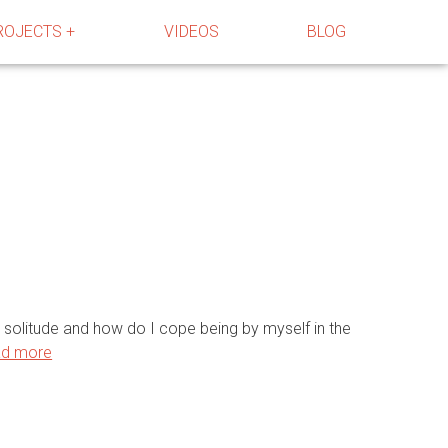
ROJECTS +
VIDEOS
BLOG
solitude and how do I cope being by myself in the
ad more