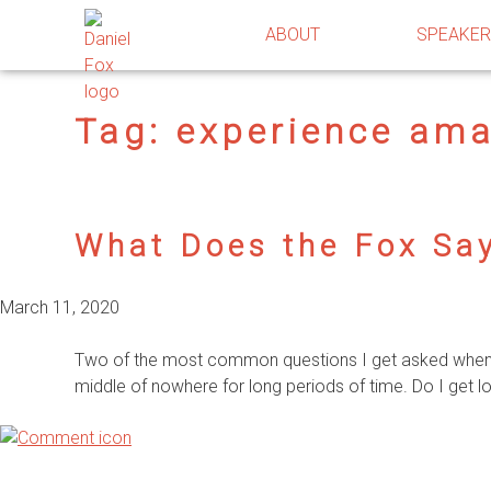
ABOUT
SPEAKE
Tag:
experience am
What Does the Fox Sa
March 11, 2020
Two of the most common questions I get asked when pe
middle of nowhere for long periods of time. Do I get lo