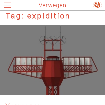
Verwegen
Tag:
expidition