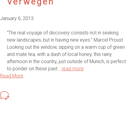
Verwegen
January 6, 2013
“The real voyage of discovery consists not in seeking
new landscapes, but in having new eyes.” Marcel Proust
Looking out the window, sipping on a warm cup of green
and mate tea, with a dash of local honey, this rainy
afternoon in the country, just outside of Munich, is perfect
to ponder on these past…
read more
Read More