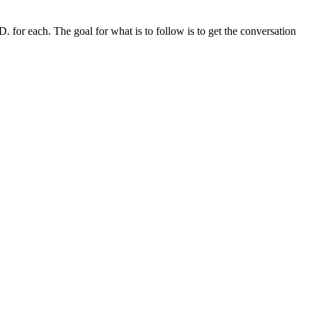
. for each. The goal for what is to follow is to get the conversation