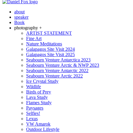
about
speaker
Book
photography +
ARTIST STATEMENT
Fine Art
Nature Meditations
Galapagos Site Visit 2024
Galapagos Site Visit 2025
Seabourn Venture Antarctica 2023
Seabourn Venture Arctic & NWP 2023
Seabourn Venture Antarctic 2022
Seabourn Venture Arctic 2022
Ice Crystal Study
Wildlife
Birds of Prey
Lava Study
Flames Study
Paysages
Selfies!
Lexus
VW Amarok
Outdoor Lifestyle