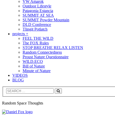
VW Amarok
Outdoor Lifestyle
Patagonia Estancia
SUMMIT AT SEA
SUMMIT Powder Mountain
DLD Conference
Tlingit Potlatch
projects +
FEEL THE WILD
The FOX Rules
STOP BREATHE RELAX LISTEN
Random Connectedness
Proust Nature Questionnaire
WILD.ECO
Bill of Nature
Minute of Nature
VIDEOS
BLOG
Search
Random Space Thoughts