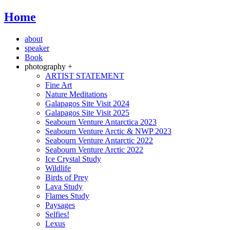
Home
about
speaker
Book
photography +
ARTIST STATEMENT
Fine Art
Nature Meditations
Galapagos Site Visit 2024
Galapagos Site Visit 2025
Seabourn Venture Antarctica 2023
Seabourn Venture Arctic & NWP 2023
Seabourn Venture Antarctic 2022
Seabourn Venture Arctic 2022
Ice Crystal Study
Wildlife
Birds of Prey
Lava Study
Flames Study
Paysages
Selfies!
Lexus