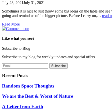
July 28, 2021
July 31, 2021
Sometimes it is nice to just throw some big ideas on the table and see
going and remind us of the bigger picture. Before I carry on,…
read 
Read More
Like what you see?
Subscribe to Blog
Subscribe to my blog for weekly updates and special offers.
Recent Posts
Random Space Thoughts
We are the Best & Worst of Nature
A Letter from Earth