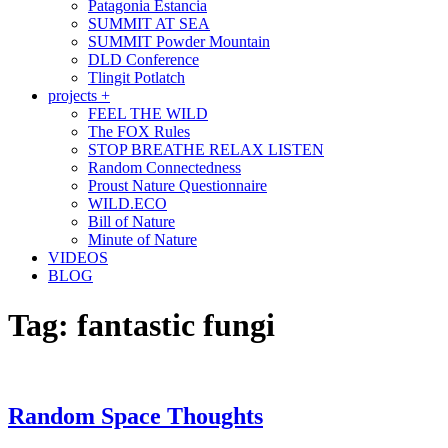
Patagonia Estancia
SUMMIT AT SEA
SUMMIT Powder Mountain
DLD Conference
Tlingit Potlatch
projects +
FEEL THE WILD
The FOX Rules
STOP BREATHE RELAX LISTEN
Random Connectedness
Proust Nature Questionnaire
WILD.ECO
Bill of Nature
Minute of Nature
VIDEOS
BLOG
Tag:
fantastic fungi
Random Space Thoughts