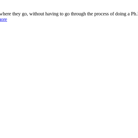
 where they go, without having to go through the process of doing a Ph.D
more