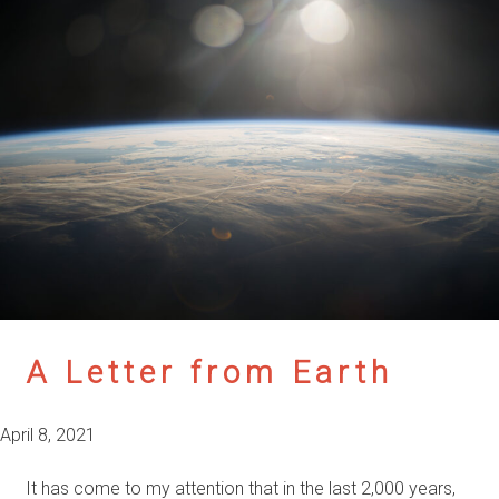
A Letter from Earth
April 8, 2021
It has come to my attention that in the last 2,000 years,