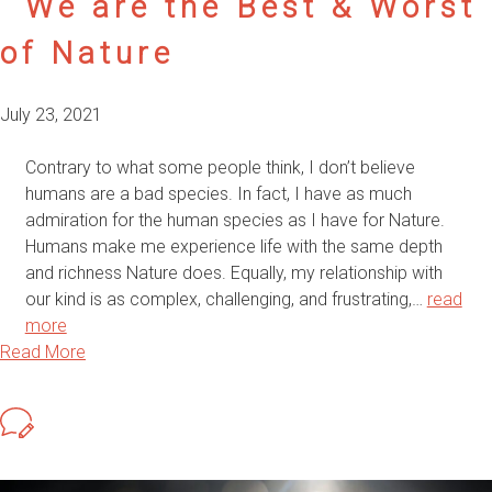
We are the Best & Worst
of Nature
July 23, 2021
Contrary to what some people think, I don’t believe
humans are a bad species. In fact, I have as much
admiration for the human species as I have for Nature.
Humans make me experience life with the same depth
and richness Nature does. Equally, my relationship with
our kind is as complex, challenging, and frustrating,…
read
more
Read More