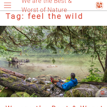
We are the Best &
Worst of Nature
Tag:
feel the wild