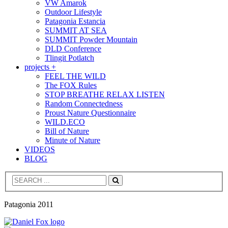
VW Amarok
Outdoor Lifestyle
Patagonia Estancia
SUMMIT AT SEA
SUMMIT Powder Mountain
DLD Conference
Tlingit Potlatch
projects +
FEEL THE WILD
The FOX Rules
STOP BREATHE RELAX LISTEN
Random Connectedness
Proust Nature Questionnaire
WILD.ECO
Bill of Nature
Minute of Nature
VIDEOS
BLOG
Search
Patagonia 2011