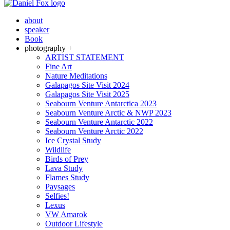
about
speaker
Book
photography +
ARTIST STATEMENT
Fine Art
Nature Meditations
Galapagos Site Visit 2024
Galapagos Site Visit 2025
Seabourn Venture Antarctica 2023
Seabourn Venture Arctic & NWP 2023
Seabourn Venture Antarctic 2022
Seabourn Venture Arctic 2022
Ice Crystal Study
Wildlife
Birds of Prey
Lava Study
Flames Study
Paysages
Selfies!
Lexus
VW Amarok
Outdoor Lifestyle