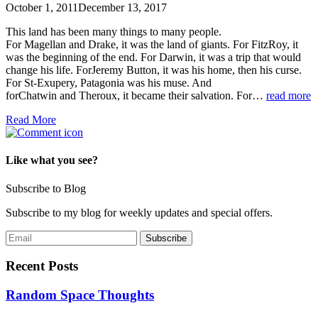
October 1, 2011
December 13, 2017
This land has been many things to many people.
For Magellan and Drake, it was the land of giants. For FitzRoy, it
was the beginning of the end. For Darwin, it was a trip that would
change his life. ForJeremy Button, it was his home, then his curse.
For St-Exupery, Patagonia was his muse. And
forChatwin and Theroux, it became their salvation. For…
read more
Read More
Like what you see?
Subscribe to Blog
Subscribe to my blog for weekly updates and special offers.
Recent Posts
Random Space Thoughts