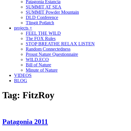
Patagonia Estancia
SUMMIT AT SEA
SUMMIT Powder Mountain
DLD Conference
Tlingit Potlatch
projects +
FEEL THE WILD
The FOX Rules
STOP BREATHE RELAX LISTEN
Random Connectedness
Proust Nature Questionnaire
WILD.ECO
Bill of Nature
Minute of Nature
VIDEOS
BLOG
Tag:
FitzRoy
Patagonia 2011