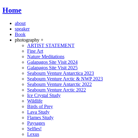
Home
about
speaker
Book
photography +
ARTIST STATEMENT
Fine Art
Nature Meditations
Galapagos Site Visit 2024
Galapagos Site Visit 2025
Seabourn Venture Antarctica 2023
Seabourn Venture Arctic & NWP 2023
Seabourn Venture Antarctic 2022
Seabourn Venture Arctic 2022
Ice Crystal Study
Wildlife
Birds of Prey
Lava Study
Flames Study
Paysages
Selfies!
Lexus