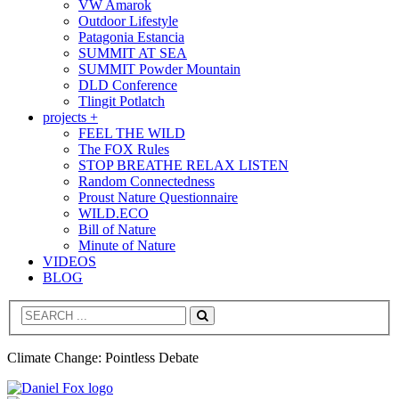
VW Amarok
Outdoor Lifestyle
Patagonia Estancia
SUMMIT AT SEA
SUMMIT Powder Mountain
DLD Conference
Tlingit Potlatch
projects +
FEEL THE WILD
The FOX Rules
STOP BREATHE RELAX LISTEN
Random Connectedness
Proust Nature Questionnaire
WILD.ECO
Bill of Nature
Minute of Nature
VIDEOS
BLOG
Search
Climate Change: Pointless Debate