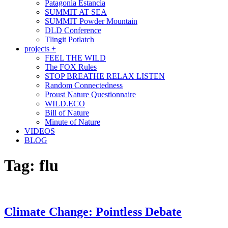
Patagonia Estancia
SUMMIT AT SEA
SUMMIT Powder Mountain
DLD Conference
Tlingit Potlatch
projects +
FEEL THE WILD
The FOX Rules
STOP BREATHE RELAX LISTEN
Random Connectedness
Proust Nature Questionnaire
WILD.ECO
Bill of Nature
Minute of Nature
VIDEOS
BLOG
Tag:
flu
Climate Change: Pointless Debate