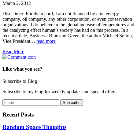
March 2, 2012
Disclaimer: For the record, I am not financed by any energy
company, oil company, any other corporation, or even conservation
organizations. I do believe in the global increase of temperatures and
the catalyzing effect human’s society has had on this process. In a
recent article, Business: Blue and Green, the author Michael Sutton,
Vice President…
read more
Read More
Like what you see?
Subscribe to Blog
Subscribe to my blog for weekly updates and special offers.
Recent Posts
Random Space Thoughts