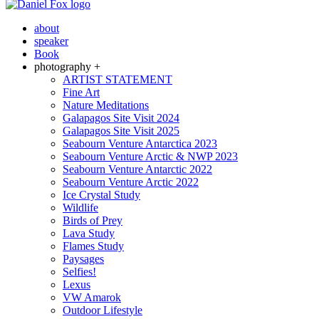
about
speaker
Book
photography +
ARTIST STATEMENT
Fine Art
Nature Meditations
Galapagos Site Visit 2024
Galapagos Site Visit 2025
Seabourn Venture Antarctica 2023
Seabourn Venture Arctic & NWP 2023
Seabourn Venture Antarctic 2022
Seabourn Venture Arctic 2022
Ice Crystal Study
Wildlife
Birds of Prey
Lava Study
Flames Study
Paysages
Selfies!
Lexus
VW Amarok
Outdoor Lifestyle