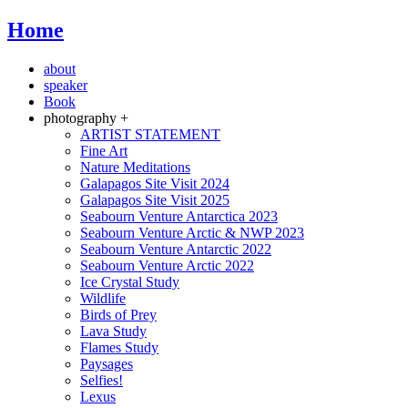
Home
about
speaker
Book
photography +
ARTIST STATEMENT
Fine Art
Nature Meditations
Galapagos Site Visit 2024
Galapagos Site Visit 2025
Seabourn Venture Antarctica 2023
Seabourn Venture Arctic & NWP 2023
Seabourn Venture Antarctic 2022
Seabourn Venture Arctic 2022
Ice Crystal Study
Wildlife
Birds of Prey
Lava Study
Flames Study
Paysages
Selfies!
Lexus