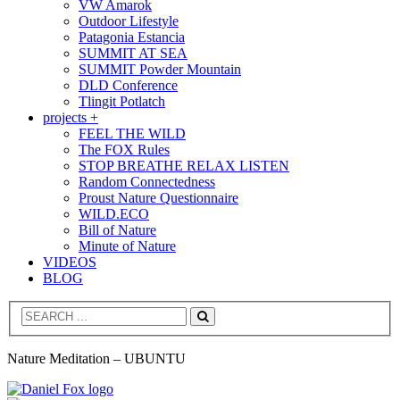
VW Amarok
Outdoor Lifestyle
Patagonia Estancia
SUMMIT AT SEA
SUMMIT Powder Mountain
DLD Conference
Tlingit Potlatch
projects +
FEEL THE WILD
The FOX Rules
STOP BREATHE RELAX LISTEN
Random Connectedness
Proust Nature Questionnaire
WILD.ECO
Bill of Nature
Minute of Nature
VIDEOS
BLOG
Search
Nature Meditation – UBUNTU