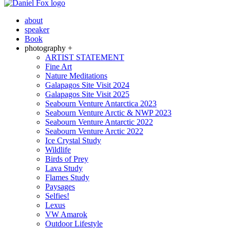
about
speaker
Book
photography +
ARTIST STATEMENT
Fine Art
Nature Meditations
Galapagos Site Visit 2024
Galapagos Site Visit 2025
Seabourn Venture Antarctica 2023
Seabourn Venture Arctic & NWP 2023
Seabourn Venture Antarctic 2022
Seabourn Venture Arctic 2022
Ice Crystal Study
Wildlife
Birds of Prey
Lava Study
Flames Study
Paysages
Selfies!
Lexus
VW Amarok
Outdoor Lifestyle