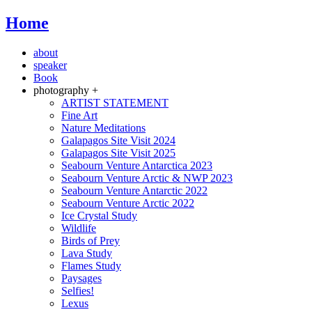
Home
about
speaker
Book
photography +
ARTIST STATEMENT
Fine Art
Nature Meditations
Galapagos Site Visit 2024
Galapagos Site Visit 2025
Seabourn Venture Antarctica 2023
Seabourn Venture Arctic & NWP 2023
Seabourn Venture Antarctic 2022
Seabourn Venture Arctic 2022
Ice Crystal Study
Wildlife
Birds of Prey
Lava Study
Flames Study
Paysages
Selfies!
Lexus