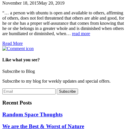
November 18, 2015
May 20, 2019
“… a person with ubuntu is open and available to others, affirming
of others, does not feel threatened that others are able and good, for
he or she has a proper self-assurance that comes from knowing that
he or she belongs in a greater whole and is diminished when others
are humiliated or diminished, when…
read more
Read More
Like what you see?
Subscribe to Blog
Subscribe to my blog for weekly updates and special offers.
Recent Posts
Random Space Thoughts
We are the Best & Worst of Nature