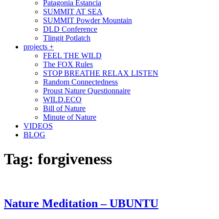
Patagonia Estancia
SUMMIT AT SEA
SUMMIT Powder Mountain
DLD Conference
Tlingit Potlatch
projects +
FEEL THE WILD
The FOX Rules
STOP BREATHE RELAX LISTEN
Random Connectedness
Proust Nature Questionnaire
WILD.ECO
Bill of Nature
Minute of Nature
VIDEOS
BLOG
Tag:
forgiveness
Nature Meditation – UBUNTU