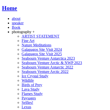
Home
about
speaker
Book
photography +
ARTIST STATEMENT
Fine Art
Nature Meditations
Galapagos Site Visit 2024
Galapagos Site Visit 2025
Seabourn Venture Antarctica 2023
Seabourn Venture Arctic & NWP 2023
Seabourn Venture Antarctic 2022
Seabourn Venture Arctic 2022
Ice Crystal Study
Wildlife
Birds of Prey
Lava Study
Flames Study
Paysages
Selfies!
Lexus