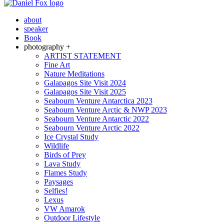
about
speaker
Book
photography +
ARTIST STATEMENT
Fine Art
Nature Meditations
Galapagos Site Visit 2024
Galapagos Site Visit 2025
Seabourn Venture Antarctica 2023
Seabourn Venture Arctic & NWP 2023
Seabourn Venture Antarctic 2022
Seabourn Venture Arctic 2022
Ice Crystal Study
Wildlife
Birds of Prey
Lava Study
Flames Study
Paysages
Selfies!
Lexus
VW Amarok
Outdoor Lifestyle