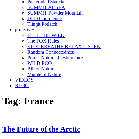
Patagonia Estancia
SUMMIT AT SEA
SUMMIT Powder Mountain
DLD Conference
Tlingit Potlatch
projects +
FEEL THE WILD
The FOX Rules
STOP BREATHE RELAX LISTEN
Random Connectedness
Proust Nature Questionnaire
WILD.ECO
Bill of Nature
Minute of Nature
VIDEOS
BLOG
Tag:
France
The Future of the Arctic