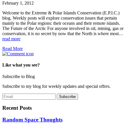
February 1, 2012
Welcome to the Extreme & Polar Islands Conservation (E.P.I.C.)
blog. Weekly posts will explore conservation issues that pertain
mainly to the Polar regions: their oceans and their remote islands.
The Future of the Arctic For anyone involved in oil, mining, gas or
conservation, it is no secret by now that the North is where most…
read more
Read More
Like what you see?
Subscribe to Blog
Subscribe to my blog for weekly updates and special offers.
Recent Posts
Random Space Thoughts