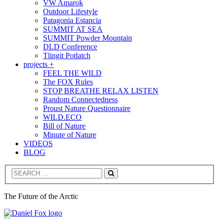
VW Amarok
Outdoor Lifestyle
Patagonia Estancia
SUMMIT AT SEA
SUMMIT Powder Mountain
DLD Conference
Tlingit Potlatch
projects +
FEEL THE WILD
The FOX Rules
STOP BREATHE RELAX LISTEN
Random Connectedness
Proust Nature Questionnaire
WILD.ECO
Bill of Nature
Minute of Nature
VIDEOS
BLOG
Search
The Future of the Arctic