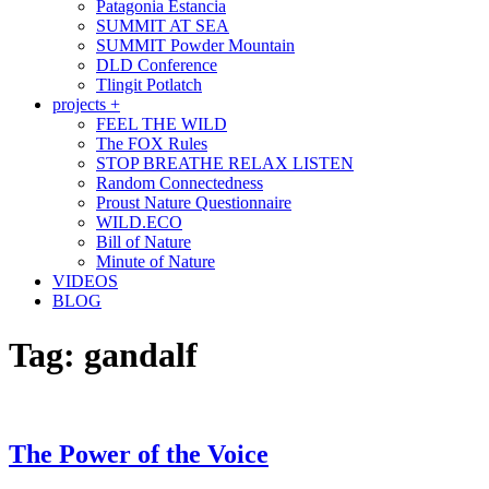
Patagonia Estancia
SUMMIT AT SEA
SUMMIT Powder Mountain
DLD Conference
Tlingit Potlatch
projects +
FEEL THE WILD
The FOX Rules
STOP BREATHE RELAX LISTEN
Random Connectedness
Proust Nature Questionnaire
WILD.ECO
Bill of Nature
Minute of Nature
VIDEOS
BLOG
Tag:
gandalf
The Power of the Voice