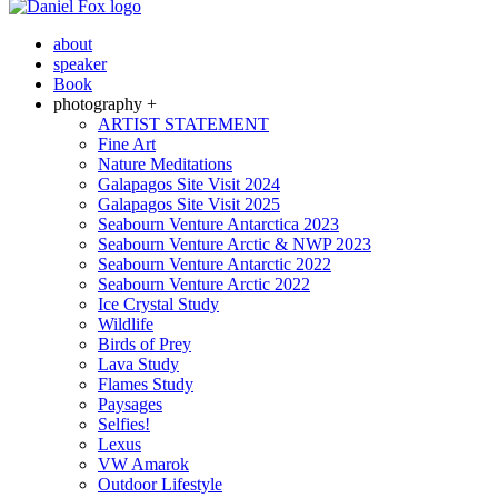
about
speaker
Book
photography +
ARTIST STATEMENT
Fine Art
Nature Meditations
Galapagos Site Visit 2024
Galapagos Site Visit 2025
Seabourn Venture Antarctica 2023
Seabourn Venture Arctic & NWP 2023
Seabourn Venture Antarctic 2022
Seabourn Venture Arctic 2022
Ice Crystal Study
Wildlife
Birds of Prey
Lava Study
Flames Study
Paysages
Selfies!
Lexus
VW Amarok
Outdoor Lifestyle