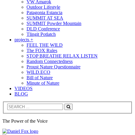
VW Amarok
Outdoor Lifestyle
Patagonia Estancia
SUMMIT AT SEA
SUMMIT Powder Mountain
DLD Conference
Tlingit Potlatch
projects +
FEEL THE WILD
The FOX Rules
STOP BREATHE RELAX LISTEN
Random Connectedness
Proust Nature Questionnaire
WILD.ECO
Bill of Nature
Minute of Nature
VIDEOS
BLOG
Search
The Power of the Voice