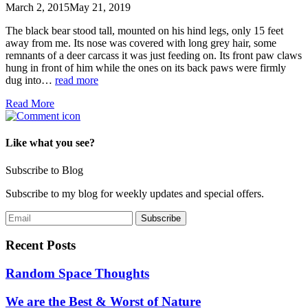
March 2, 2015
May 21, 2019
The black bear stood tall, mounted on his hind legs, only 15 feet
away from me. Its nose was covered with long grey hair, some
remnants of a deer carcass it was just feeding on. Its front paw claws
hung in front of him while the ones on its back paws were firmly
dug into…
read more
Read More
Like what you see?
Subscribe to Blog
Subscribe to my blog for weekly updates and special offers.
Recent Posts
Random Space Thoughts
We are the Best & Worst of Nature