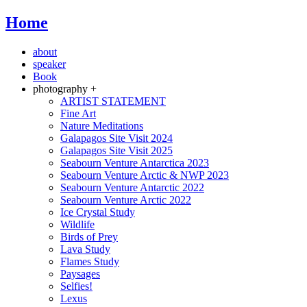
Home
about
speaker
Book
photography +
ARTIST STATEMENT
Fine Art
Nature Meditations
Galapagos Site Visit 2024
Galapagos Site Visit 2025
Seabourn Venture Antarctica 2023
Seabourn Venture Arctic & NWP 2023
Seabourn Venture Antarctic 2022
Seabourn Venture Arctic 2022
Ice Crystal Study
Wildlife
Birds of Prey
Lava Study
Flames Study
Paysages
Selfies!
Lexus