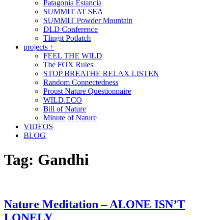
Patagonia Estancia
SUMMIT AT SEA
SUMMIT Powder Mountain
DLD Conference
Tlingit Potlatch
projects +
FEEL THE WILD
The FOX Rules
STOP BREATHE RELAX LISTEN
Random Connectedness
Proust Nature Questionnaire
WILD.ECO
Bill of Nature
Minute of Nature
VIDEOS
BLOG
Tag:
Gandhi
Nature Meditation – ALONE ISN’T
LONELY