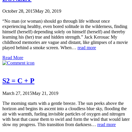
October 28, 2015
May 20, 2019
“No man (or woman) should go through life without once
experiencing healthy, even bored solitude in the wilderness, finding
himself (herself) depending solely on himself (herself) and thereby
learning his (her) true and hidden strength.” Jack Kerouac My
childhood memories are vague and distant, like glimpses of a movie
played behind a smoke screen. When…
read more
Read More
S2 = C + P
March 27, 2015
May 21, 2019
The morning starts with a gentle breeze. The sun peeks above the
horizon and begins its ascent into a cloudless blue sky, flooding the
air with warmth, fueling invisible particles of oxygen and nitrogen
with heat that cause them to swirl and form the wind that would later
slow my progress. This transition from darkness…
read more