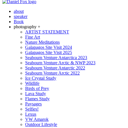
about
speaker
Book
photography +
ARTIST STATEMENT
Fine Art
Nature Meditations
Galapagos Site Visit 2024
Galapagos Site Visit 2025
Seabourn Venture Antarctica 2023
Seabourn Venture Arctic & NWP 2023
Seabourn Venture Antarctic 2022
Seabourn Venture Arctic 2022
Ice Crystal Study
Wildlife
Birds of Prey
Lava Study
Flames Study
Paysages
Selfies!
Lexus
VW Amarok
Outdoor Lifestyle