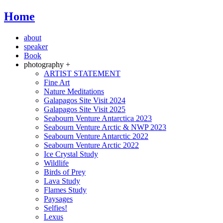
Home
about
speaker
Book
photography +
ARTIST STATEMENT
Fine Art
Nature Meditations
Galapagos Site Visit 2024
Galapagos Site Visit 2025
Seabourn Venture Antarctica 2023
Seabourn Venture Arctic & NWP 2023
Seabourn Venture Antarctic 2022
Seabourn Venture Arctic 2022
Ice Crystal Study
Wildlife
Birds of Prey
Lava Study
Flames Study
Paysages
Selfies!
Lexus