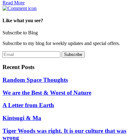
Read More
Like what you see?
Subscribe to Blog
Subscribe to my blog for weekly updates and special offers.
Recent Posts
Random Space Thoughts
We are the Best & Worst of Nature
A Letter from Earth
Kintsugi & Ma
Tiger Woods was right. It is our culture that was
wrong