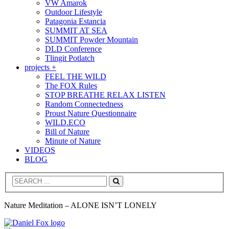
VW Amarok
Outdoor Lifestyle
Patagonia Estancia
SUMMIT AT SEA
SUMMIT Powder Mountain
DLD Conference
Tlingit Potlatch
projects +
FEEL THE WILD
The FOX Rules
STOP BREATHE RELAX LISTEN
Random Connectedness
Proust Nature Questionnaire
WILD.ECO
Bill of Nature
Minute of Nature
VIDEOS
BLOG
Search
Nature Meditation – ALONE ISN’T LONELY