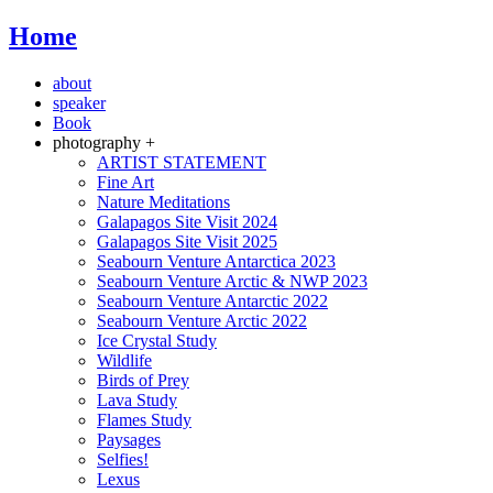
Home
about
speaker
Book
photography +
ARTIST STATEMENT
Fine Art
Nature Meditations
Galapagos Site Visit 2024
Galapagos Site Visit 2025
Seabourn Venture Antarctica 2023
Seabourn Venture Arctic & NWP 2023
Seabourn Venture Antarctic 2022
Seabourn Venture Arctic 2022
Ice Crystal Study
Wildlife
Birds of Prey
Lava Study
Flames Study
Paysages
Selfies!
Lexus