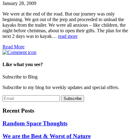
January 28, 2009
We were at the end of the road. But our journey was only
beginning. We got out of the jeep and proceeded to unload the
kayaks from the trailer. We were all anxious – like children, the
night before christmas, about to open their gifts. The plan for the
next 2 days was to kayak…
read more
Read More
Like what you see?
Subscribe to Blog
Subscribe to my blog for weekly updates and special offers.
Recent Posts
Random Space Thoughts
We are the Best & Worst of Nature