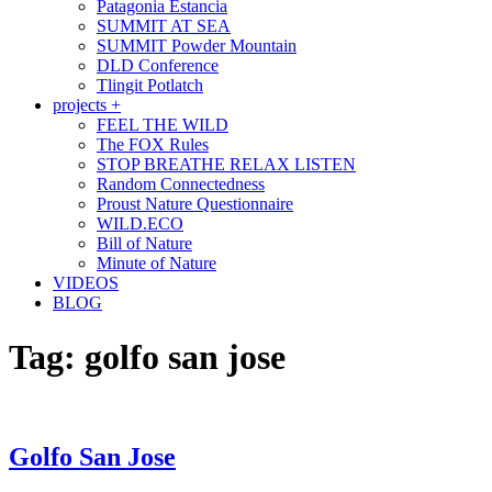
Patagonia Estancia
SUMMIT AT SEA
SUMMIT Powder Mountain
DLD Conference
Tlingit Potlatch
projects +
FEEL THE WILD
The FOX Rules
STOP BREATHE RELAX LISTEN
Random Connectedness
Proust Nature Questionnaire
WILD.ECO
Bill of Nature
Minute of Nature
VIDEOS
BLOG
Tag:
golfo san jose
Golfo San Jose