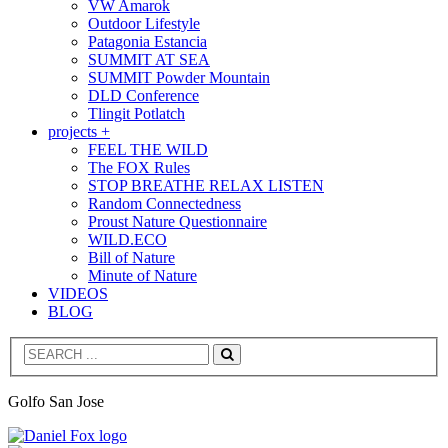
VW Amarok
Outdoor Lifestyle
Patagonia Estancia
SUMMIT AT SEA
SUMMIT Powder Mountain
DLD Conference
Tlingit Potlatch
projects +
FEEL THE WILD
The FOX Rules
STOP BREATHE RELAX LISTEN
Random Connectedness
Proust Nature Questionnaire
WILD.ECO
Bill of Nature
Minute of Nature
VIDEOS
BLOG
Search
Golfo San Jose