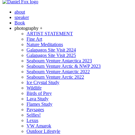
about
speaker
Book
photography +
ARTIST STATEMENT
Fine Art
Nature Meditations
Galapagos Site Visit 2024
Galapagos Site Visit 2025
Seabourn Venture Antarctica 2023
Seabourn Venture Arctic & NWP 2023
Seabourn Venture Antarctic 2022
Seabourn Venture Arctic 2022
Ice Crystal Study
Wildlife
Birds of Prey
Lava Study
Flames Study
Paysages
Selfies!
Lexus
VW Amarok
Outdoor Lifestyle