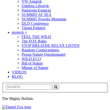
VW Amarok
Outdoor Lifestyle
Patagonia Estancia
SUMMIT AT SEA
SUMMIT Powder Mountain
DLD Conference
Tlingit Potlatch
projects +
FEEL THE WILD
The FOX Rules
STOP BREATHE RELAX LISTEN
Random Connectedness
Proust Nature Questionnaire
WILD.ECO
Bill of Nature
Minute of Nature
VIDEOS
BLOG
Search
The Mighty Buffalo