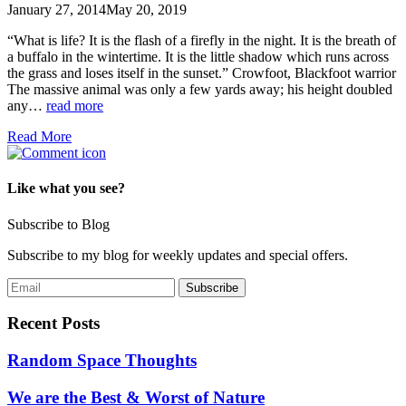
January 27, 2014
May 20, 2019
“What is life? It is the flash of a firefly in the night. It is the breath of
a buffalo in the wintertime. It is the little shadow which runs across
the grass and loses itself in the sunset.” Crowfoot, Blackfoot warrior
The massive animal was only a few yards away; his height doubled
any…
read more
Read More
Like what you see?
Subscribe to Blog
Subscribe to my blog for weekly updates and special offers.
Recent Posts
Random Space Thoughts
We are the Best & Worst of Nature