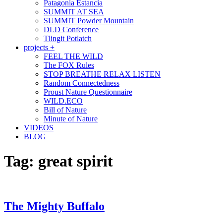
Patagonia Estancia
SUMMIT AT SEA
SUMMIT Powder Mountain
DLD Conference
Tlingit Potlatch
projects +
FEEL THE WILD
The FOX Rules
STOP BREATHE RELAX LISTEN
Random Connectedness
Proust Nature Questionnaire
WILD.ECO
Bill of Nature
Minute of Nature
VIDEOS
BLOG
Tag:
great spirit
The Mighty Buffalo