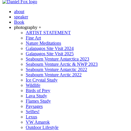
about
speaker
Book
photography +
ARTIST STATEMENT
Fine Art
Nature Meditations
Galapagos Site Visit 2024
Galapagos Site Visit 2025
Seabourn Venture Antarctica 2023
Seabourn Venture Arctic & NWP 2023
Seabourn Venture Antarctic 2022
Seabourn Venture Arctic 2022
Ice Crystal Study
Wildlife
Birds of Prey
Lava Study
Flames Study
Paysages
Selfies!
Lexus
VW Amarok
Outdoor Lifestyle