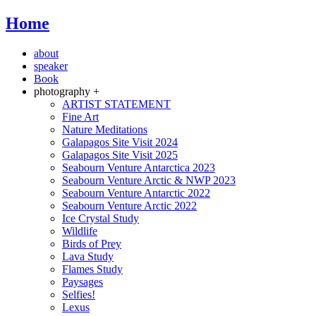
Home
about
speaker
Book
photography +
ARTIST STATEMENT
Fine Art
Nature Meditations
Galapagos Site Visit 2024
Galapagos Site Visit 2025
Seabourn Venture Antarctica 2023
Seabourn Venture Arctic & NWP 2023
Seabourn Venture Antarctic 2022
Seabourn Venture Arctic 2022
Ice Crystal Study
Wildlife
Birds of Prey
Lava Study
Flames Study
Paysages
Selfies!
Lexus