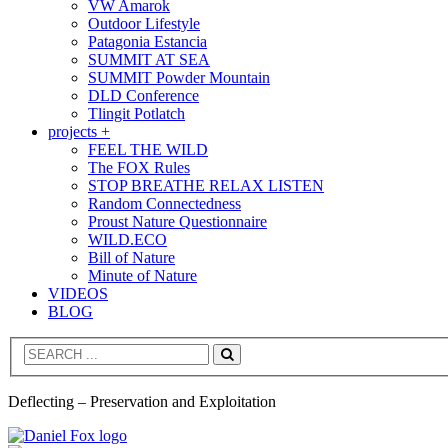
VW Amarok
Outdoor Lifestyle
Patagonia Estancia
SUMMIT AT SEA
SUMMIT Powder Mountain
DLD Conference
Tlingit Potlatch
projects +
FEEL THE WILD
The FOX Rules
STOP BREATHE RELAX LISTEN
Random Connectedness
Proust Nature Questionnaire
WILD.ECO
Bill of Nature
Minute of Nature
VIDEOS
BLOG
Search
Deflecting – Preservation and Exploitation