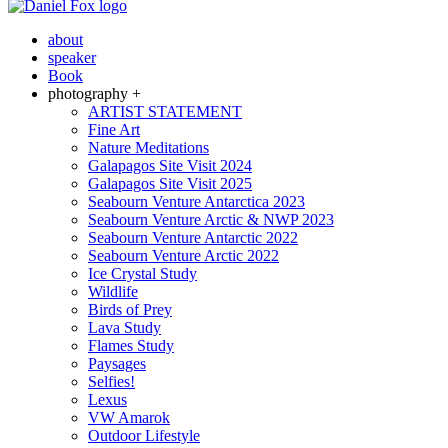
about
speaker
Book
photography +
ARTIST STATEMENT
Fine Art
Nature Meditations
Galapagos Site Visit 2024
Galapagos Site Visit 2025
Seabourn Venture Antarctica 2023
Seabourn Venture Arctic & NWP 2023
Seabourn Venture Antarctic 2022
Seabourn Venture Arctic 2022
Ice Crystal Study
Wildlife
Birds of Prey
Lava Study
Flames Study
Paysages
Selfies!
Lexus
VW Amarok
Outdoor Lifestyle