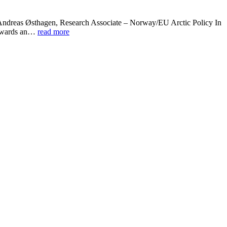
” Andreas Østhagen, Research Associate – Norway/EU Arctic Policy In
 towards an…
read more