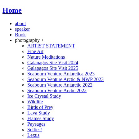
Home
about
speaker
Book
photography +
ARTIST STATEMENT
Fine Art
Nature Meditations
Galapagos Site Visit 2024
Galapagos Site Visit 2025
Seabourn Venture Antarctica 2023
Seabourn Venture Arctic & NWP 2023
Seabourn Venture Antarctic 2022
Seabourn Venture Arctic 2022
Ice Crystal Study
Wildlife
Birds of Prey
Lava Study
Flames Study
Paysages
Selfies!
Lexus