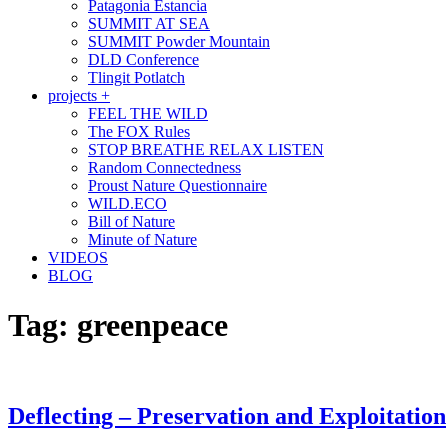
Patagonia Estancia
SUMMIT AT SEA
SUMMIT Powder Mountain
DLD Conference
Tlingit Potlatch
projects +
FEEL THE WILD
The FOX Rules
STOP BREATHE RELAX LISTEN
Random Connectedness
Proust Nature Questionnaire
WILD.ECO
Bill of Nature
Minute of Nature
VIDEOS
BLOG
Tag:
greenpeace
Deflecting – Preservation and Exploitation