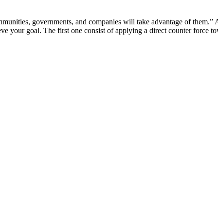
 communities, governments, and companies will take advantage of them.
ve your goal. The first one consist of applying a direct counter force