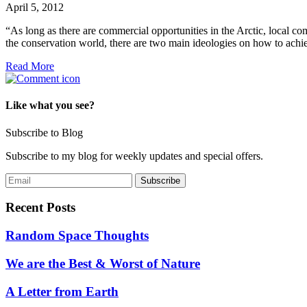
April 5, 2012
“As long as there are commercial opportunities in the Arctic, local
the conservation world, there are two main ideologies on how to achie
Read More
Like what you see?
Subscribe to Blog
Subscribe to my blog for weekly updates and special offers.
Recent Posts
Random Space Thoughts
We are the Best & Worst of Nature
A Letter from Earth