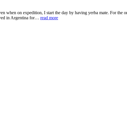
 when on expedition, I start the day by having yerba mate. For the one
lived in Argentina for…
read more