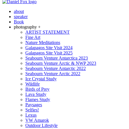
about
speaker
Book
photography +
ARTIST STATEMENT
Fine Art
Nature Meditations
Galapagos Site Visit 2024
Galapagos Site Visit 2025
Seabourn Venture Antarctica 2023
Seabourn Venture Arctic & NWP 2023
Seabourn Venture Antarctic 2022
Seabourn Venture Arctic 2022
Ice Crystal Study
Wildlife
Birds of Prey
Lava Study
Flames Study
Paysages
Selfies!
Lexus
VW Amarok
Outdoor Lifestyle