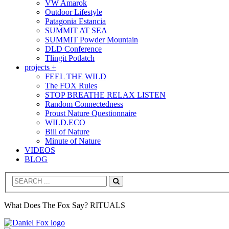
VW Amarok
Outdoor Lifestyle
Patagonia Estancia
SUMMIT AT SEA
SUMMIT Powder Mountain
DLD Conference
Tlingit Potlatch
projects +
FEEL THE WILD
The FOX Rules
STOP BREATHE RELAX LISTEN
Random Connectedness
Proust Nature Questionnaire
WILD.ECO
Bill of Nature
Minute of Nature
VIDEOS
BLOG
Search
What Does The Fox Say? RITUALS