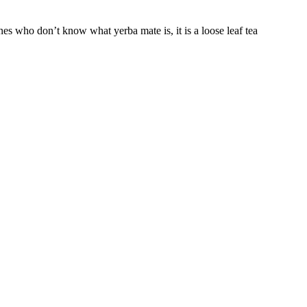
s who don’t know what yerba mate is, it is a loose leaf tea