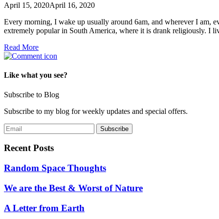
April 15, 2020
April 16, 2020
Every morning, I wake up usually around 6am, and wherever I am, even
extremely popular in South America, where it is drank religiously. I 
Read More
Like what you see?
Subscribe to Blog
Subscribe to my blog for weekly updates and special offers.
Recent Posts
Random Space Thoughts
We are the Best & Worst of Nature
A Letter from Earth