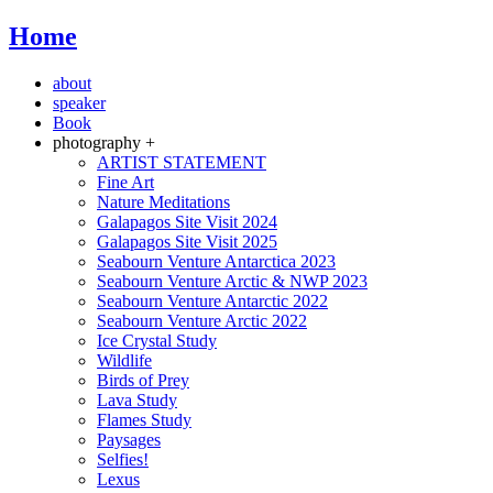
Home
about
speaker
Book
photography +
ARTIST STATEMENT
Fine Art
Nature Meditations
Galapagos Site Visit 2024
Galapagos Site Visit 2025
Seabourn Venture Antarctica 2023
Seabourn Venture Arctic & NWP 2023
Seabourn Venture Antarctic 2022
Seabourn Venture Arctic 2022
Ice Crystal Study
Wildlife
Birds of Prey
Lava Study
Flames Study
Paysages
Selfies!
Lexus