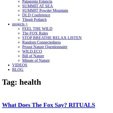
Patagonia Estancia
SUMMIT AT SEA
SUMMIT Powder Mountain
DLD Conference
Tlingit Potlatch
projects +
FEEL THE WILD
The FOX Rules
STOP BREATHE RELAX LISTEN
Random Connectedness
Proust Nature Questionnaire
WILD.ECO
Bill of Nature
Minute of Nature
VIDEOS
BLOG
Tag:
health
What Does The Fox Say? RITUALS