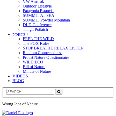
VW Amarok
Outdoor Lifestyle
Patagonia Estancia
SUMMIT AT SEA
SUMMIT Powder Mountain
DLD Conference
Tlingit Potlatch
projects +
FEEL THE WILD
The FOX Rules
STOP BREATHE RELAX LISTEN
Random Connectedness
Proust Nature Questionnaire
WILD.ECO
Bill of Nature
Minute of Nature
VIDEOS
BLOG
Search
Wrong Idea of Nature