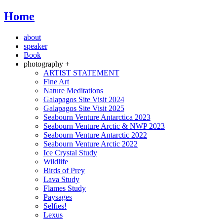
Home
about
speaker
Book
photography +
ARTIST STATEMENT
Fine Art
Nature Meditations
Galapagos Site Visit 2024
Galapagos Site Visit 2025
Seabourn Venture Antarctica 2023
Seabourn Venture Arctic & NWP 2023
Seabourn Venture Antarctic 2022
Seabourn Venture Arctic 2022
Ice Crystal Study
Wildlife
Birds of Prey
Lava Study
Flames Study
Paysages
Selfies!
Lexus