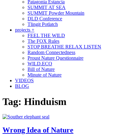
Patagonia Estancia
SUMMIT AT SEA
SUMMIT Powder Mountain
DLD Conference
Tlingit Potlatch
projects +
FEEL THE WILD
The FOX Rules
STOP BREATHE RELAX LISTEN
Random Connectedness
Proust Nature Questionnaire
WILD.ECO
Bill of Nature
Minute of Nature
VIDEOS
BLOG
Tag:
Hinduism
Wrong Idea of Nature