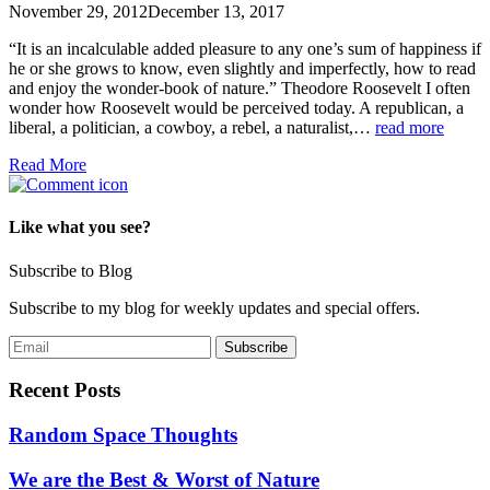
November 29, 2012
December 13, 2017
“It is an incalculable added pleasure to any one’s sum of happiness if
he or she grows to know, even slightly and imperfectly, how to read
and enjoy the wonder-book of nature.” Theodore Roosevelt I often
wonder how Roosevelt would be perceived today. A republican, a
liberal, a politician, a cowboy, a rebel, a naturalist,…
read more
Read More
Like what you see?
Subscribe to Blog
Subscribe to my blog for weekly updates and special offers.
Recent Posts
Random Space Thoughts
We are the Best & Worst of Nature