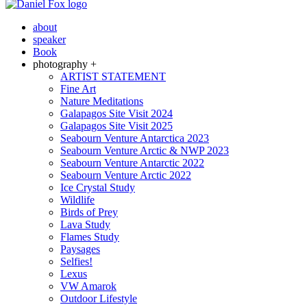
about
speaker
Book
photography +
ARTIST STATEMENT
Fine Art
Nature Meditations
Galapagos Site Visit 2024
Galapagos Site Visit 2025
Seabourn Venture Antarctica 2023
Seabourn Venture Arctic & NWP 2023
Seabourn Venture Antarctic 2022
Seabourn Venture Arctic 2022
Ice Crystal Study
Wildlife
Birds of Prey
Lava Study
Flames Study
Paysages
Selfies!
Lexus
VW Amarok
Outdoor Lifestyle