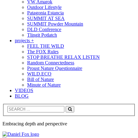
VW Amarok
Outdoor Lifestyle
Patagonia Estancia
SUMMIT AT SEA
SUMMIT Powder Mountain
DLD Conference
Tlingit Potlatch
projects +
FEEL THE WILD
The FOX Rules
STOP BREATHE RELAX LISTEN
Random Connectedness
Proust Nature Questionnaire
WILD.ECO
Bill of Nature
Minute of Nature
VIDEOS
BLOG
Search
Embracing depth and perspective