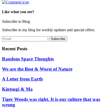
Like what you see?
Subscribe to Blog
Subscribe to my blog for weekly updates and special offers.
Recent Posts
Random Space Thoughts
We are the Best & Worst of Nature
A Letter from Earth
Kintsugi & Ma
Tiger Woods was right. It is our culture that was
wrong