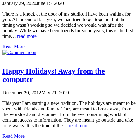
January 29, 2020
June 15, 2020
There is a knock at the door of my studio. I have been waiting for
you. At the end of last year, we had tried to get together but the
timing wasn’t working so we decided we would wait after the
holiday. While we have been friends for some years, this is the first
time…
read more
Read More
Happy Holidays! Away from the
computer
December 20, 2012
May 21, 2019
This year I am starting a new tradition. The holidays are meant to be
spent with friends and family. They are meant to break away from
the workload and disconnect from the ever consuming world of
constant access to information. They are meant go outside and take
long walks. It is the time of the…
read more
Read More