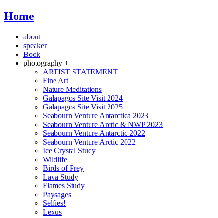
Home
about
speaker
Book
photography +
ARTIST STATEMENT
Fine Art
Nature Meditations
Galapagos Site Visit 2024
Galapagos Site Visit 2025
Seabourn Venture Antarctica 2023
Seabourn Venture Arctic & NWP 2023
Seabourn Venture Antarctic 2022
Seabourn Venture Arctic 2022
Ice Crystal Study
Wildlife
Birds of Prey
Lava Study
Flames Study
Paysages
Selfies!
Lexus