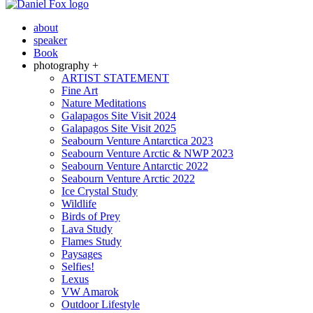
about
speaker
Book
photography +
ARTIST STATEMENT
Fine Art
Nature Meditations
Galapagos Site Visit 2024
Galapagos Site Visit 2025
Seabourn Venture Antarctica 2023
Seabourn Venture Arctic & NWP 2023
Seabourn Venture Antarctic 2022
Seabourn Venture Arctic 2022
Ice Crystal Study
Wildlife
Birds of Prey
Lava Study
Flames Study
Paysages
Selfies!
Lexus
VW Amarok
Outdoor Lifestyle