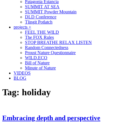
Patagonia Estancia
SUMMIT AT SEA
SUMMIT Powder Mountain
DLD Conference
Tlingit Potlatch
projects +
FEEL THE WILD
The FOX Rules
STOP BREATHE RELAX LISTEN
Random Connectedness
Proust Nature Questionnaire
WILD.ECO
Bill of Nature
Minute of Nature
VIDEOS
BLOG
Tag:
holiday
Embracing depth and perspective