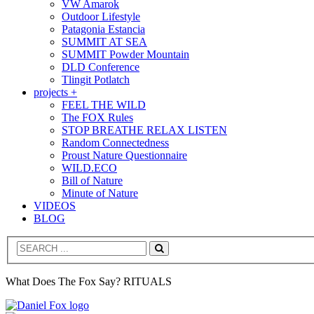
VW Amarok
Outdoor Lifestyle
Patagonia Estancia
SUMMIT AT SEA
SUMMIT Powder Mountain
DLD Conference
Tlingit Potlatch
projects +
FEEL THE WILD
The FOX Rules
STOP BREATHE RELAX LISTEN
Random Connectedness
Proust Nature Questionnaire
WILD.ECO
Bill of Nature
Minute of Nature
VIDEOS
BLOG
Search
What Does The Fox Say? RITUALS