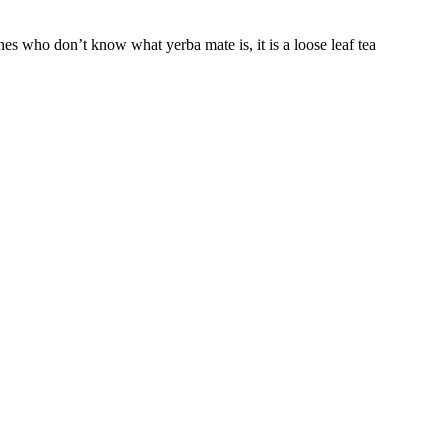
s who don’t know what yerba mate is, it is a loose leaf tea