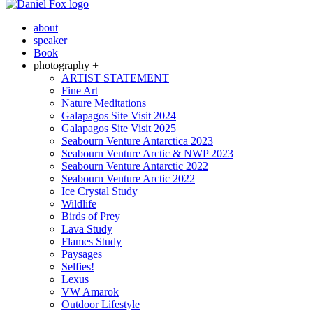
about
speaker
Book
photography +
ARTIST STATEMENT
Fine Art
Nature Meditations
Galapagos Site Visit 2024
Galapagos Site Visit 2025
Seabourn Venture Antarctica 2023
Seabourn Venture Arctic & NWP 2023
Seabourn Venture Antarctic 2022
Seabourn Venture Arctic 2022
Ice Crystal Study
Wildlife
Birds of Prey
Lava Study
Flames Study
Paysages
Selfies!
Lexus
VW Amarok
Outdoor Lifestyle