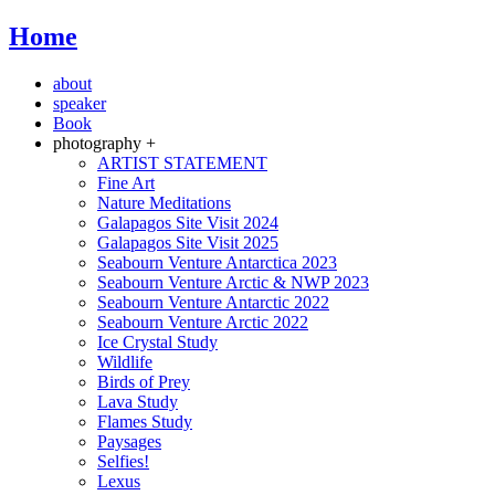
Home
about
speaker
Book
photography +
ARTIST STATEMENT
Fine Art
Nature Meditations
Galapagos Site Visit 2024
Galapagos Site Visit 2025
Seabourn Venture Antarctica 2023
Seabourn Venture Arctic & NWP 2023
Seabourn Venture Antarctic 2022
Seabourn Venture Arctic 2022
Ice Crystal Study
Wildlife
Birds of Prey
Lava Study
Flames Study
Paysages
Selfies!
Lexus