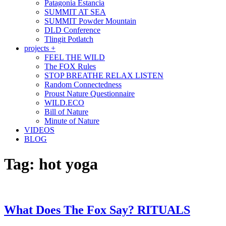
Patagonia Estancia
SUMMIT AT SEA
SUMMIT Powder Mountain
DLD Conference
Tlingit Potlatch
projects +
FEEL THE WILD
The FOX Rules
STOP BREATHE RELAX LISTEN
Random Connectedness
Proust Nature Questionnaire
WILD.ECO
Bill of Nature
Minute of Nature
VIDEOS
BLOG
Tag:
hot yoga
What Does The Fox Say? RITUALS