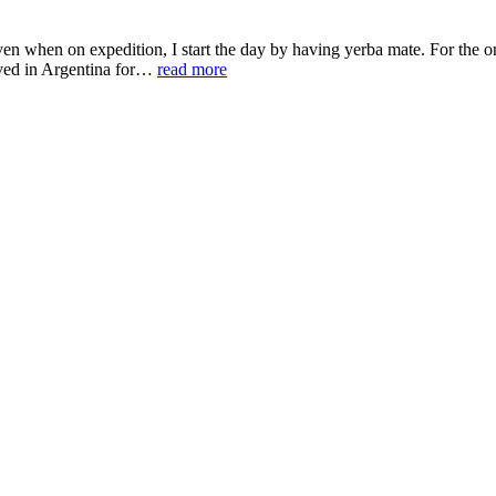
 when on expedition, I start the day by having yerba mate. For the one
lived in Argentina for…
read more