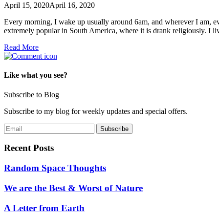
April 15, 2020
April 16, 2020
Every morning, I wake up usually around 6am, and wherever I am, even
extremely popular in South America, where it is drank religiously. I 
Read More
Like what you see?
Subscribe to Blog
Subscribe to my blog for weekly updates and special offers.
Recent Posts
Random Space Thoughts
We are the Best & Worst of Nature
A Letter from Earth