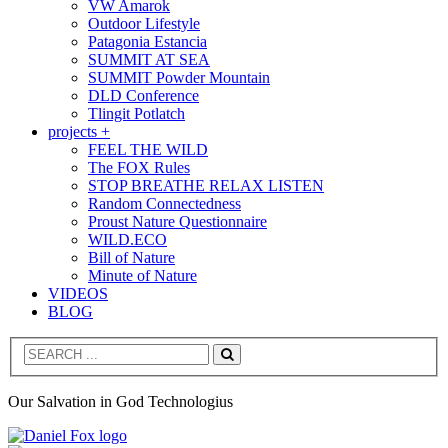
VW Amarok
Outdoor Lifestyle
Patagonia Estancia
SUMMIT AT SEA
SUMMIT Powder Mountain
DLD Conference
Tlingit Potlatch
projects +
FEEL THE WILD
The FOX Rules
STOP BREATHE RELAX LISTEN
Random Connectedness
Proust Nature Questionnaire
WILD.ECO
Bill of Nature
Minute of Nature
VIDEOS
BLOG
Search
Our Salvation in God Technologius