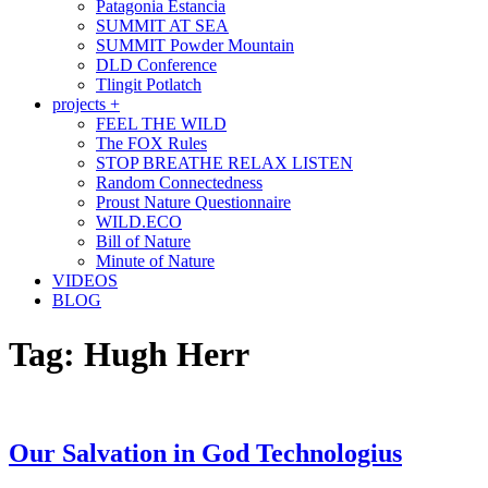
Patagonia Estancia
SUMMIT AT SEA
SUMMIT Powder Mountain
DLD Conference
Tlingit Potlatch
projects +
FEEL THE WILD
The FOX Rules
STOP BREATHE RELAX LISTEN
Random Connectedness
Proust Nature Questionnaire
WILD.ECO
Bill of Nature
Minute of Nature
VIDEOS
BLOG
Tag:
Hugh Herr
Our Salvation in God Technologius