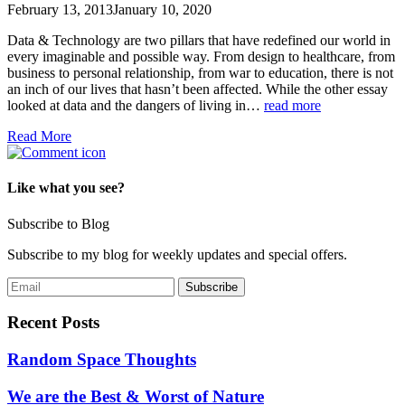
February 13, 2013
January 10, 2020
Data & Technology are two pillars that have redefined our world in
every imaginable and possible way. From design to healthcare, from
business to personal relationship, from war to education, there is not
an inch of our lives that hasn’t been affected. While the other essay
looked at data and the dangers of living in…
read more
Read More
Like what you see?
Subscribe to Blog
Subscribe to my blog for weekly updates and special offers.
Recent Posts
Random Space Thoughts
We are the Best & Worst of Nature