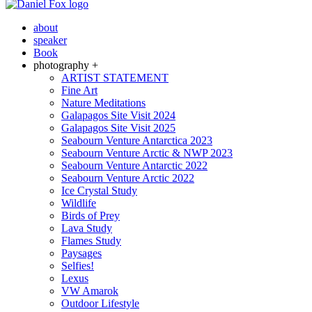
about
speaker
Book
photography +
ARTIST STATEMENT
Fine Art
Nature Meditations
Galapagos Site Visit 2024
Galapagos Site Visit 2025
Seabourn Venture Antarctica 2023
Seabourn Venture Arctic & NWP 2023
Seabourn Venture Antarctic 2022
Seabourn Venture Arctic 2022
Ice Crystal Study
Wildlife
Birds of Prey
Lava Study
Flames Study
Paysages
Selfies!
Lexus
VW Amarok
Outdoor Lifestyle