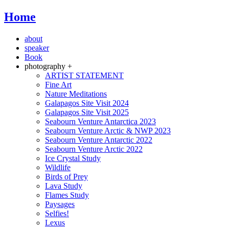
Home
about
speaker
Book
photography +
ARTIST STATEMENT
Fine Art
Nature Meditations
Galapagos Site Visit 2024
Galapagos Site Visit 2025
Seabourn Venture Antarctica 2023
Seabourn Venture Arctic & NWP 2023
Seabourn Venture Antarctic 2022
Seabourn Venture Arctic 2022
Ice Crystal Study
Wildlife
Birds of Prey
Lava Study
Flames Study
Paysages
Selfies!
Lexus