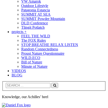
VW Amarok
Outdoor Lifestyle
Patagonia Estancia
SUMMIT AT SEA
SUMMIT Powder Mountain
DLD Conference
Tlingit Potlatch
projects +
FEEL THE WILD
The FOX Rules
STOP BREATHE RELAX LISTEN
Random Connectedness
Proust Nature Questionnaire
WILD.ECO
Bill of Nature
Minute of Nature
VIDEOS
BLOG
Search
Knowledge, our Achilles’ heel