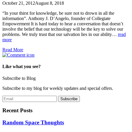
October 21, 2012
August 8, 2018
“In your thirst for knowledge, be sure not to drown in all the
information”. Anthony J. D’Angelo, founder of Collegiate
Empowerment It is hard today to hear a conversation that doesn’t
involve the belief that our technology will be the key to solve our
problems. We truly trust that our salvation lies in our ability…
read
more
Read More
Like what you see?
Subscribe to Blog
Subscribe to my blog for weekly updates and special offers.
Recent Posts
Random Space Thoughts