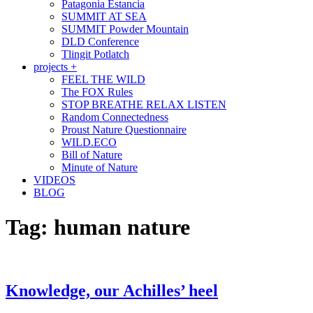
Patagonia Estancia
SUMMIT AT SEA
SUMMIT Powder Mountain
DLD Conference
Tlingit Potlatch
projects +
FEEL THE WILD
The FOX Rules
STOP BREATHE RELAX LISTEN
Random Connectedness
Proust Nature Questionnaire
WILD.ECO
Bill of Nature
Minute of Nature
VIDEOS
BLOG
Tag:
human nature
Knowledge, our Achilles’ heel