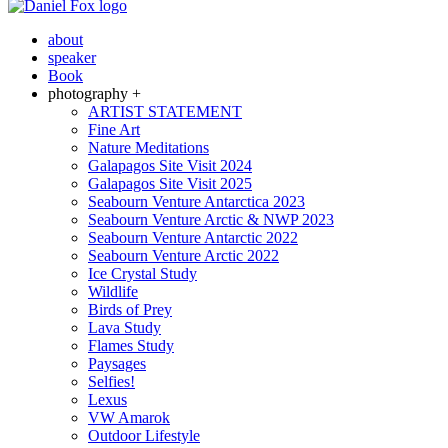
about
speaker
Book
photography +
ARTIST STATEMENT
Fine Art
Nature Meditations
Galapagos Site Visit 2024
Galapagos Site Visit 2025
Seabourn Venture Antarctica 2023
Seabourn Venture Arctic & NWP 2023
Seabourn Venture Antarctic 2022
Seabourn Venture Arctic 2022
Ice Crystal Study
Wildlife
Birds of Prey
Lava Study
Flames Study
Paysages
Selfies!
Lexus
VW Amarok
Outdoor Lifestyle