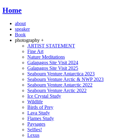
Home
about
speaker
Book
photography +
ARTIST STATEMENT
Fine Art
Nature Meditations
Galapagos Site Visit 2024
Galapagos Site Visit 2025
Seabourn Venture Antarctica 2023
Seabourn Venture Arctic & NWP 2023
Seabourn Venture Antarctic 2022
Seabourn Venture Arctic 2022
Ice Crystal Study
Wildlife
Birds of Prey
Lava Study
Flames Study
Paysages
Selfies!
Lexus