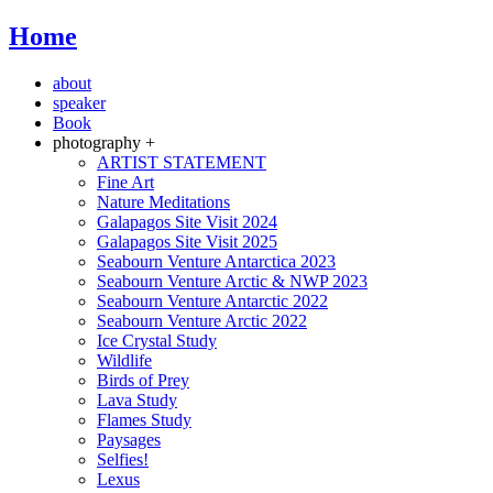
Home
about
speaker
Book
photography +
ARTIST STATEMENT
Fine Art
Nature Meditations
Galapagos Site Visit 2024
Galapagos Site Visit 2025
Seabourn Venture Antarctica 2023
Seabourn Venture Arctic & NWP 2023
Seabourn Venture Antarctic 2022
Seabourn Venture Arctic 2022
Ice Crystal Study
Wildlife
Birds of Prey
Lava Study
Flames Study
Paysages
Selfies!
Lexus