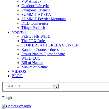
VW Amarok
Outdoor Lifestyle
Patagonia Estancia
SUMMIT AT SEA
SUMMIT Powder Mountain
DLD Conference
Tlingit Potlatch
projects +
FEEL THE WILD
The FOX Rules
STOP BREATHE RELAX LISTEN
Random Connectedness
Proust Nature Questionnaire
WILD.ECO
Bill of Nature
Minute of Nature
VIDEOS
BLOG
Search
Tlingit