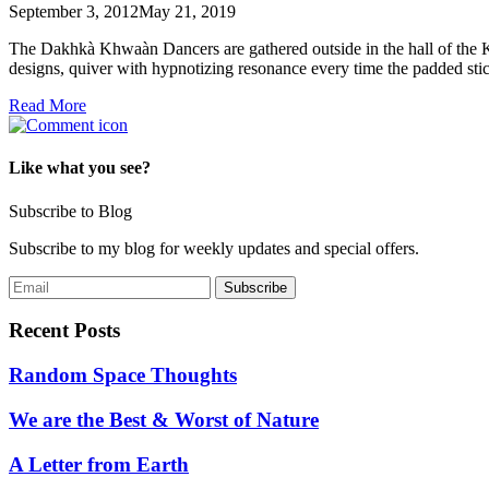
September 3, 2012
May 21, 2019
The Dakhkà Khwaàn Dancers are gathered outside in the hall of the K
designs, quiver with hypnotizing resonance every time the padded st
Read More
Like what you see?
Subscribe to Blog
Subscribe to my blog for weekly updates and special offers.
Recent Posts
Random Space Thoughts
We are the Best & Worst of Nature
A Letter from Earth