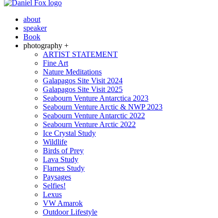
about
speaker
Book
photography +
ARTIST STATEMENT
Fine Art
Nature Meditations
Galapagos Site Visit 2024
Galapagos Site Visit 2025
Seabourn Venture Antarctica 2023
Seabourn Venture Arctic & NWP 2023
Seabourn Venture Antarctic 2022
Seabourn Venture Arctic 2022
Ice Crystal Study
Wildlife
Birds of Prey
Lava Study
Flames Study
Paysages
Selfies!
Lexus
VW Amarok
Outdoor Lifestyle