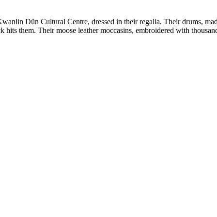
wanlin Dün Cultural Centre, dressed in their regalia. Their drums, ma
ick hits them. Their moose leather moccasins, embroidered with thous