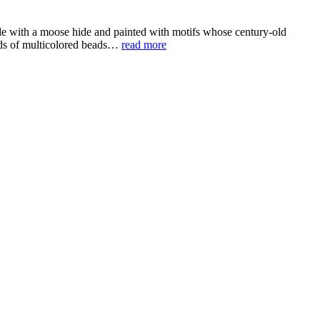
de with a moose hide and painted with motifs whose century-old
ands of multicolored beads…
read more