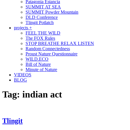
Patagonia Estancia
SUMMIT AT SEA
SUMMIT Powder Mountain
DLD Conference
Tlingit Potlatch
projects +
FEEL THE WILD
The FOX Rules
STOP BREATHE RELAX LISTEN
Random Connectedness
Proust Nature Questionnaire
WILD.ECO
Bill of Nature
Minute of Nature
VIDEOS
BLOG
Tag:
indian act
Tlingit