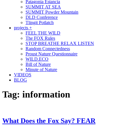
Patagonia Estancia
SUMMIT AT SEA
SUMMIT Powder Mountain
DLD Conference
Tlingit Potlatch
projects +
FEEL THE WILD
The FOX Rules
STOP BREATHE RELAX LISTEN
Random Connectedness
Proust Nature Questionnaire
WILD.ECO
Bill of Nature
Minute of Nature
VIDEOS
BLOG
Tag:
information
What Does the Fox Say? FEAR