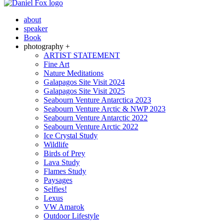
about
speaker
Book
photography +
ARTIST STATEMENT
Fine Art
Nature Meditations
Galapagos Site Visit 2024
Galapagos Site Visit 2025
Seabourn Venture Antarctica 2023
Seabourn Venture Arctic & NWP 2023
Seabourn Venture Antarctic 2022
Seabourn Venture Arctic 2022
Ice Crystal Study
Wildlife
Birds of Prey
Lava Study
Flames Study
Paysages
Selfies!
Lexus
VW Amarok
Outdoor Lifestyle