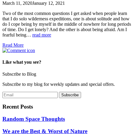
March 11, 2020
January 12, 2021
Two of the most common questions I get asked when people learn
that I do solo wilderness expeditions, one is about solitude and how
do I cope being by myself in the middle of nowhere for long periods
of time. Do I get lonely? And the other is about being afraid. Am I
fearful being…
read more
Read More
Like what you see?
Subscribe to Blog
Subscribe to my blog for weekly updates and special offers.
Recent Posts
Random Space Thoughts
We are the Best & Worst of Nature