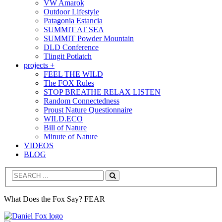
VW Amarok
Outdoor Lifestyle
Patagonia Estancia
SUMMIT AT SEA
SUMMIT Powder Mountain
DLD Conference
Tlingit Potlatch
projects +
FEEL THE WILD
The FOX Rules
STOP BREATHE RELAX LISTEN
Random Connectedness
Proust Nature Questionnaire
WILD.ECO
Bill of Nature
Minute of Nature
VIDEOS
BLOG
Search
What Does the Fox Say? FEAR