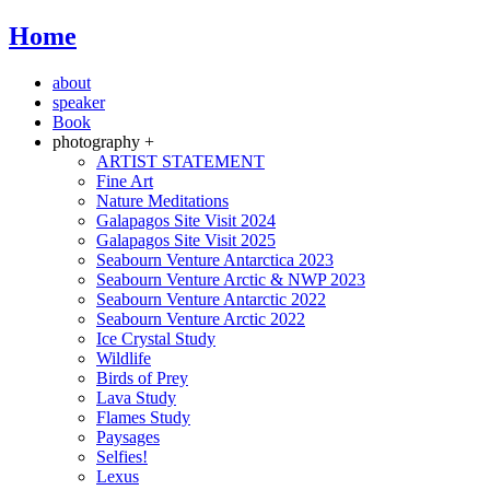
Home
about
speaker
Book
photography +
ARTIST STATEMENT
Fine Art
Nature Meditations
Galapagos Site Visit 2024
Galapagos Site Visit 2025
Seabourn Venture Antarctica 2023
Seabourn Venture Arctic & NWP 2023
Seabourn Venture Antarctic 2022
Seabourn Venture Arctic 2022
Ice Crystal Study
Wildlife
Birds of Prey
Lava Study
Flames Study
Paysages
Selfies!
Lexus