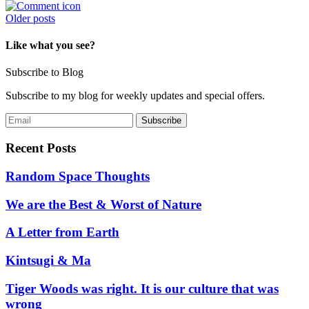
Posts
Older posts
navigation
Like what you see?
Subscribe to Blog
Subscribe to my blog for weekly updates and special offers.
Recent Posts
Random Space Thoughts
We are the Best & Worst of Nature
A Letter from Earth
Kintsugi & Ma
Tiger Woods was right. It is our culture that was
wrong