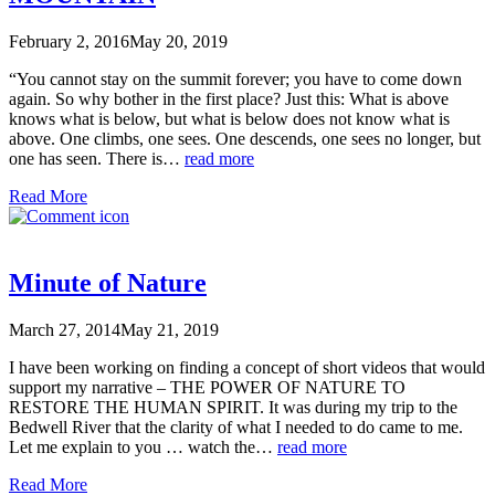
February 2, 2016
May 20, 2019
“You cannot stay on the summit forever; you have to come down
again. So why bother in the first place? Just this: What is above
knows what is below, but what is below does not know what is
above. One climbs, one sees. One descends, one sees no longer, but
one has seen. There is…
read more
Read More
Minute of Nature
March 27, 2014
May 21, 2019
I have been working on finding a concept of short videos that would
support my narrative – THE POWER OF NATURE TO
RESTORE THE HUMAN SPIRIT. It was during my trip to the
Bedwell River that the clarity of what I needed to do came to me.
Let me explain to you … watch the…
read more
Read More