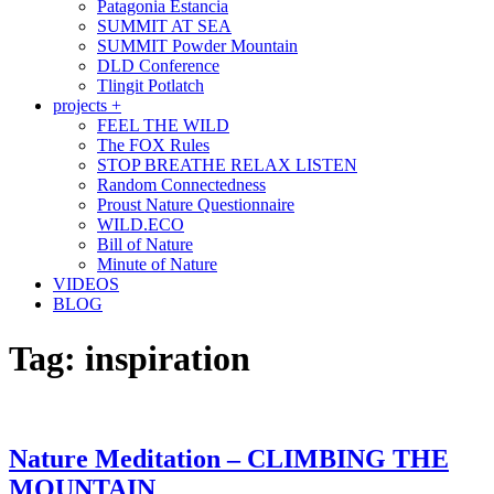
Patagonia Estancia
SUMMIT AT SEA
SUMMIT Powder Mountain
DLD Conference
Tlingit Potlatch
projects +
FEEL THE WILD
The FOX Rules
STOP BREATHE RELAX LISTEN
Random Connectedness
Proust Nature Questionnaire
WILD.ECO
Bill of Nature
Minute of Nature
VIDEOS
BLOG
Tag:
inspiration
Nature Meditation – CLIMBING THE
MOUNTAIN