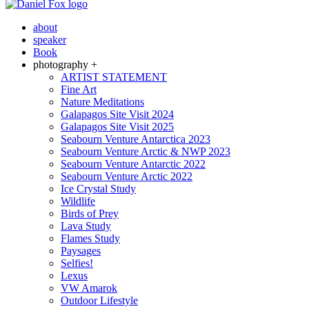
about
speaker
Book
photography +
ARTIST STATEMENT
Fine Art
Nature Meditations
Galapagos Site Visit 2024
Galapagos Site Visit 2025
Seabourn Venture Antarctica 2023
Seabourn Venture Arctic & NWP 2023
Seabourn Venture Antarctic 2022
Seabourn Venture Arctic 2022
Ice Crystal Study
Wildlife
Birds of Prey
Lava Study
Flames Study
Paysages
Selfies!
Lexus
VW Amarok
Outdoor Lifestyle