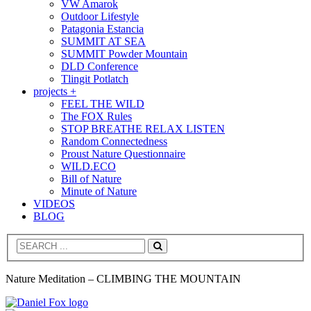
VW Amarok
Outdoor Lifestyle
Patagonia Estancia
SUMMIT AT SEA
SUMMIT Powder Mountain
DLD Conference
Tlingit Potlatch
projects +
FEEL THE WILD
The FOX Rules
STOP BREATHE RELAX LISTEN
Random Connectedness
Proust Nature Questionnaire
WILD.ECO
Bill of Nature
Minute of Nature
VIDEOS
BLOG
Search
Nature Meditation – CLIMBING THE MOUNTAIN