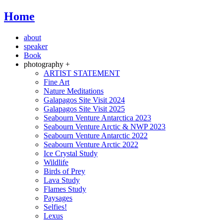
Home
about
speaker
Book
photography +
ARTIST STATEMENT
Fine Art
Nature Meditations
Galapagos Site Visit 2024
Galapagos Site Visit 2025
Seabourn Venture Antarctica 2023
Seabourn Venture Arctic & NWP 2023
Seabourn Venture Antarctic 2022
Seabourn Venture Arctic 2022
Ice Crystal Study
Wildlife
Birds of Prey
Lava Study
Flames Study
Paysages
Selfies!
Lexus