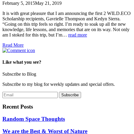
February 5, 2015
May 21, 2019
It is with great pleasure that I am announcing the first 2 WILD.ECO
Scholarship recipients, Gavrielle Thompson and Kedyn Sierra.
“Going on this trip feels so right. I’m ready to soak up all the new
knowledge, life lessons, and memories that are on its way. Not only
am I stoked for this trip, but I’m…
read more
Read More
Like what you see?
Subscribe to Blog
Subscribe to my blog for weekly updates and special offers.
Recent Posts
Random Space Thoughts
We are the Best & Worst of Nature