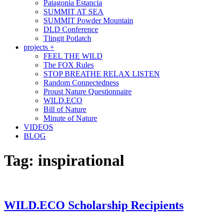
Patagonia Estancia
SUMMIT AT SEA
SUMMIT Powder Mountain
DLD Conference
Tlingit Potlatch
projects +
FEEL THE WILD
The FOX Rules
STOP BREATHE RELAX LISTEN
Random Connectedness
Proust Nature Questionnaire
WILD.ECO
Bill of Nature
Minute of Nature
VIDEOS
BLOG
Tag:
inspirational
WILD.ECO Scholarship Recipients