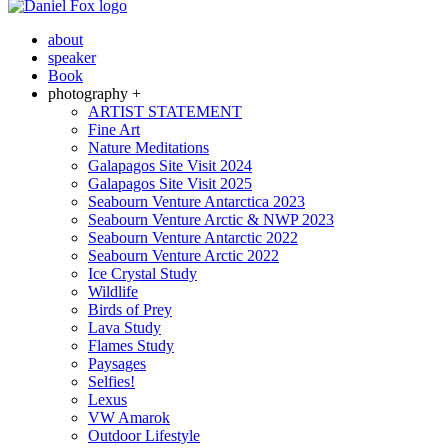
about
speaker
Book
photography +
ARTIST STATEMENT
Fine Art
Nature Meditations
Galapagos Site Visit 2024
Galapagos Site Visit 2025
Seabourn Venture Antarctica 2023
Seabourn Venture Arctic & NWP 2023
Seabourn Venture Antarctic 2022
Seabourn Venture Arctic 2022
Ice Crystal Study
Wildlife
Birds of Prey
Lava Study
Flames Study
Paysages
Selfies!
Lexus
VW Amarok
Outdoor Lifestyle