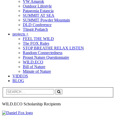
VW Amarok
Outdoor Lifestyle
Patagonia Estancia
SUMMIT AT SEA
SUMMIT Powder Mountain
DLD Conference
Tlingit Potlatch
projects +
FEEL THE WILD
The FOX Rules
STOP BREATHE RELAX LISTEN
Random Connectedness
Proust Nature Questionnaire
WILD.ECO
Bill of Nature
Minute of Nature
VIDEOS
BLOG
Search
WILD.ECO Scholarship Recipients