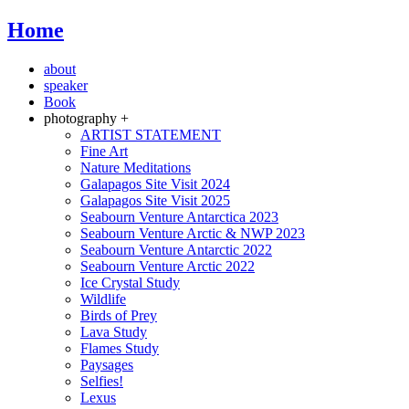
Home
about
speaker
Book
photography +
ARTIST STATEMENT
Fine Art
Nature Meditations
Galapagos Site Visit 2024
Galapagos Site Visit 2025
Seabourn Venture Antarctica 2023
Seabourn Venture Arctic & NWP 2023
Seabourn Venture Antarctic 2022
Seabourn Venture Arctic 2022
Ice Crystal Study
Wildlife
Birds of Prey
Lava Study
Flames Study
Paysages
Selfies!
Lexus