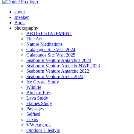
about
speaker
Book
photography +
ARTIST STATEMENT
Fine Art
Nature Meditations
Galapagos Site Visit 2024
Galapagos Site Visit 2025
Seabourn Venture Antarctica 2023
Seabourn Venture Arctic & NWP 2023
Seabourn Venture Antarctic 2022
Seabourn Venture Arctic 2022
Ice Crystal Study
Wildlife
Birds of Prey
Lava Study
Flames Study
Paysages
Selfies!
Lexus
VW Amarok
Outdoor Lifestyle