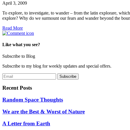
April 3, 2009
To explore, to investigate, to wander – from the latin explorare, whic
explore? Why do we surmount our fears and wander beyond the bound
Read More
Like what you see?
Subscribe to Blog
Subscribe to my blog for weekly updates and special offers.
Recent Posts
Random Space Thoughts
We are the Best & Worst of Nature
A Letter from Earth