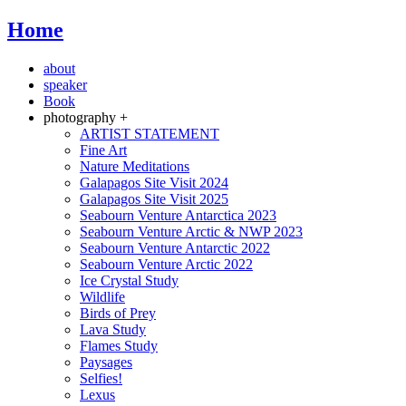
Home
about
speaker
Book
photography +
ARTIST STATEMENT
Fine Art
Nature Meditations
Galapagos Site Visit 2024
Galapagos Site Visit 2025
Seabourn Venture Antarctica 2023
Seabourn Venture Arctic & NWP 2023
Seabourn Venture Antarctic 2022
Seabourn Venture Arctic 2022
Ice Crystal Study
Wildlife
Birds of Prey
Lava Study
Flames Study
Paysages
Selfies!
Lexus