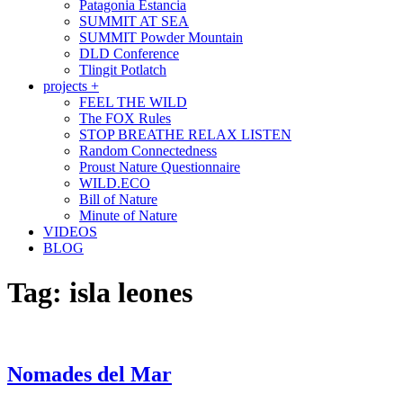
Patagonia Estancia
SUMMIT AT SEA
SUMMIT Powder Mountain
DLD Conference
Tlingit Potlatch
projects +
FEEL THE WILD
The FOX Rules
STOP BREATHE RELAX LISTEN
Random Connectedness
Proust Nature Questionnaire
WILD.ECO
Bill of Nature
Minute of Nature
VIDEOS
BLOG
Tag:
isla leones
Nomades del Mar