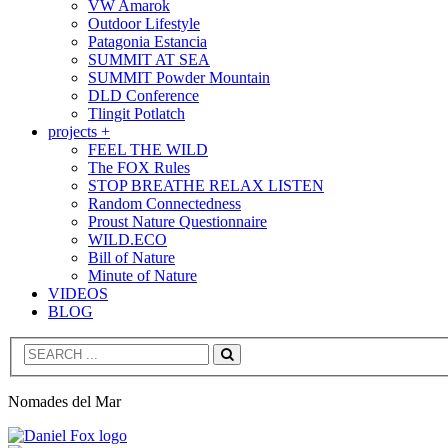
VW Amarok
Outdoor Lifestyle
Patagonia Estancia
SUMMIT AT SEA
SUMMIT Powder Mountain
DLD Conference
Tlingit Potlatch
projects +
FEEL THE WILD
The FOX Rules
STOP BREATHE RELAX LISTEN
Random Connectedness
Proust Nature Questionnaire
WILD.ECO
Bill of Nature
Minute of Nature
VIDEOS
BLOG
Search
Nomades del Mar