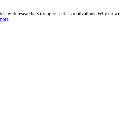
des, with researchers trying to seek its motivations. Why do we
more