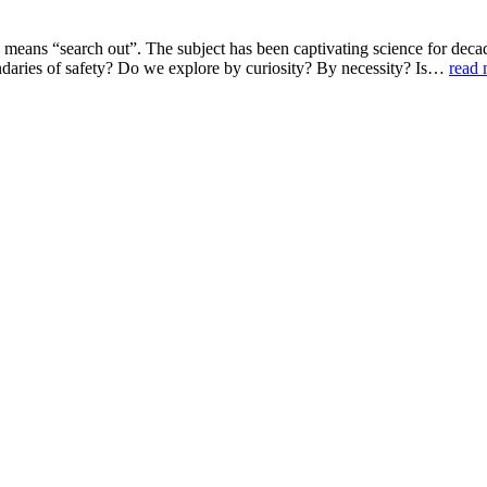
h means “search out”. The subject has been captivating science for deca
aries of safety? Do we explore by curiosity? By necessity? Is…
read 