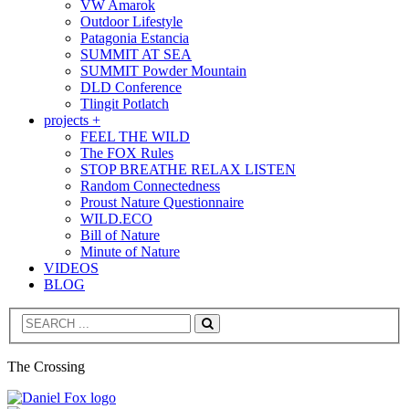
VW Amarok
Outdoor Lifestyle
Patagonia Estancia
SUMMIT AT SEA
SUMMIT Powder Mountain
DLD Conference
Tlingit Potlatch
projects +
FEEL THE WILD
The FOX Rules
STOP BREATHE RELAX LISTEN
Random Connectedness
Proust Nature Questionnaire
WILD.ECO
Bill of Nature
Minute of Nature
VIDEOS
BLOG
Search
The Crossing