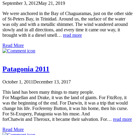
September 3, 2012
May 21, 2019
We were anchored in the Bay of Chaguaramas, just on the other side
of St-Peters Bay, in Trinidad. Around us, the surface of the water
was oily and with a metallic shimmer. The wind wandered around
slowly and in all directions, and every time it came our way, it
brought with it a diesel smell…
read more
Read More
Patagonia 2011
October 1, 2011
December 13, 2017
This land has been many things to many people.
For Magellan and Drake, it was the land of giants. For FitzRoy, it
was the beginning of the end. For Darwin, it was a trip that would
change his life. ForJeremy Button, it was his home, then his curse.
For St-Exupery, Patagonia was his muse. And
forChatwin and Theroux, it became their salvation. For…
read more
Read More