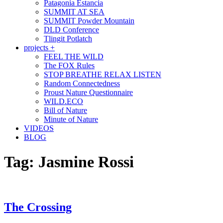
Patagonia Estancia
SUMMIT AT SEA
SUMMIT Powder Mountain
DLD Conference
Tlingit Potlatch
projects +
FEEL THE WILD
The FOX Rules
STOP BREATHE RELAX LISTEN
Random Connectedness
Proust Nature Questionnaire
WILD.ECO
Bill of Nature
Minute of Nature
VIDEOS
BLOG
Tag:
Jasmine Rossi
The Crossing