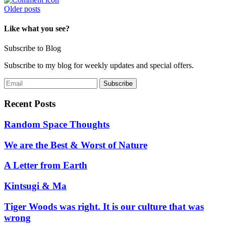
Posts
Older posts
navigation
Like what you see?
Subscribe to Blog
Subscribe to my blog for weekly updates and special offers.
Recent Posts
Random Space Thoughts
We are the Best & Worst of Nature
A Letter from Earth
Kintsugi & Ma
Tiger Woods was right. It is our culture that was
wrong