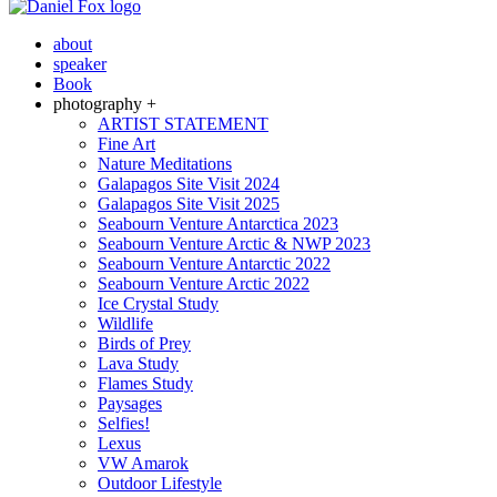
about
speaker
Book
photography +
ARTIST STATEMENT
Fine Art
Nature Meditations
Galapagos Site Visit 2024
Galapagos Site Visit 2025
Seabourn Venture Antarctica 2023
Seabourn Venture Arctic & NWP 2023
Seabourn Venture Antarctic 2022
Seabourn Venture Arctic 2022
Ice Crystal Study
Wildlife
Birds of Prey
Lava Study
Flames Study
Paysages
Selfies!
Lexus
VW Amarok
Outdoor Lifestyle