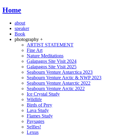
Home
about
speaker
Book
photography +
ARTIST STATEMENT
Fine Art
Nature Meditations
Galapagos Site Visit 2024
Galapagos Site Visit 2025
Seabourn Venture Antarctica 2023
Seabourn Venture Arctic & NWP 2023
Seabourn Venture Antarctic 2022
Seabourn Venture Arctic 2022
Ice Crystal Study
Wildlife
Birds of Prey
Lava Study
Flames Study
Paysages
Selfies!
Lexus