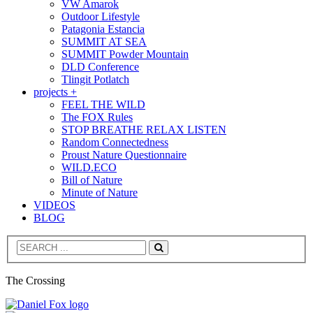
VW Amarok
Outdoor Lifestyle
Patagonia Estancia
SUMMIT AT SEA
SUMMIT Powder Mountain
DLD Conference
Tlingit Potlatch
projects +
FEEL THE WILD
The FOX Rules
STOP BREATHE RELAX LISTEN
Random Connectedness
Proust Nature Questionnaire
WILD.ECO
Bill of Nature
Minute of Nature
VIDEOS
BLOG
Search
The Crossing