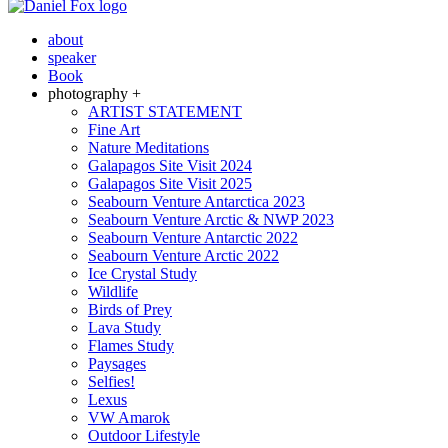
about
speaker
Book
photography +
ARTIST STATEMENT
Fine Art
Nature Meditations
Galapagos Site Visit 2024
Galapagos Site Visit 2025
Seabourn Venture Antarctica 2023
Seabourn Venture Arctic & NWP 2023
Seabourn Venture Antarctic 2022
Seabourn Venture Arctic 2022
Ice Crystal Study
Wildlife
Birds of Prey
Lava Study
Flames Study
Paysages
Selfies!
Lexus
VW Amarok
Outdoor Lifestyle