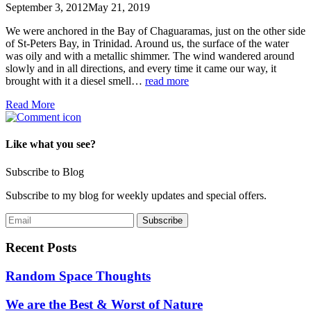
September 3, 2012
May 21, 2019
We were anchored in the Bay of Chaguaramas, just on the other side
of St-Peters Bay, in Trinidad. Around us, the surface of the water
was oily and with a metallic shimmer. The wind wandered around
slowly and in all directions, and every time it came our way, it
brought with it a diesel smell…
read more
Read More
Like what you see?
Subscribe to Blog
Subscribe to my blog for weekly updates and special offers.
Recent Posts
Random Space Thoughts
We are the Best & Worst of Nature