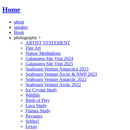
Home
about
speaker
Book
photography +
ARTIST STATEMENT
Fine Art
Nature Meditations
Galapagos Site Visit 2024
Galapagos Site Visit 2025
Seabourn Venture Antarctica 2023
Seabourn Venture Arctic & NWP 2023
Seabourn Venture Antarctic 2022
Seabourn Venture Arctic 2022
Ice Crystal Study
Wildlife
Birds of Prey
Lava Study
Flames Study
Paysages
Selfies!
Lexus