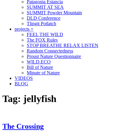
Patagonia Estancia
SUMMIT AT SEA
SUMMIT Powder Mountain
DLD Conference
Tlingit Potlatch
projects +
FEEL THE WILD
The FOX Rules
STOP BREATHE RELAX LISTEN
Random Connectedness
Proust Nature Questionnaire
WILD.ECO
Bill of Nature
Minute of Nature
VIDEOS
BLOG
Tag:
jellyfish
The Crossing