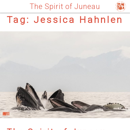
The Spirit of Juneau
Tag:
Jessica Hahnlen