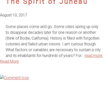
The Spirit of Juneau
August 10, 2017
Some places come and go. Some cities spring up only
to disappear decades later for one reason or another
(think of Bodie, California). History is filled with forgotten
colonies and failed urban visions. I am curious though.
What factors or variables are necessary to sustain a city
and its inhabitants for hundreds of years? For…
read more
Read More