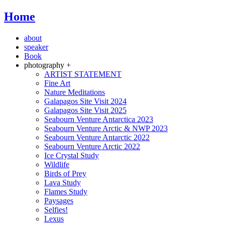
Home
about
speaker
Book
photography +
ARTIST STATEMENT
Fine Art
Nature Meditations
Galapagos Site Visit 2024
Galapagos Site Visit 2025
Seabourn Venture Antarctica 2023
Seabourn Venture Arctic & NWP 2023
Seabourn Venture Antarctic 2022
Seabourn Venture Arctic 2022
Ice Crystal Study
Wildlife
Birds of Prey
Lava Study
Flames Study
Paysages
Selfies!
Lexus