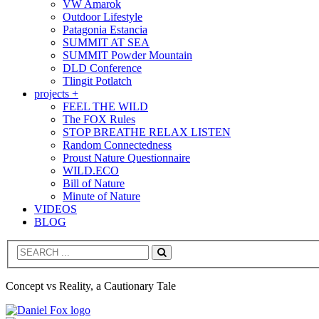
VW Amarok
Outdoor Lifestyle
Patagonia Estancia
SUMMIT AT SEA
SUMMIT Powder Mountain
DLD Conference
Tlingit Potlatch
projects +
FEEL THE WILD
The FOX Rules
STOP BREATHE RELAX LISTEN
Random Connectedness
Proust Nature Questionnaire
WILD.ECO
Bill of Nature
Minute of Nature
VIDEOS
BLOG
Search
Concept vs Reality, a Cautionary Tale