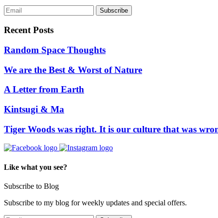
Recent Posts
Random Space Thoughts
We are the Best & Worst of Nature
A Letter from Earth
Kintsugi & Ma
Tiger Woods was right. It is our culture that was wro
Like what you see?
Subscribe to Blog
Subscribe to my blog for weekly updates and special offers.