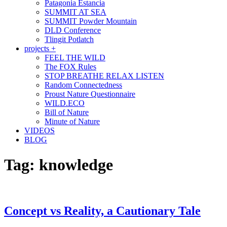
Patagonia Estancia
SUMMIT AT SEA
SUMMIT Powder Mountain
DLD Conference
Tlingit Potlatch
projects +
FEEL THE WILD
The FOX Rules
STOP BREATHE RELAX LISTEN
Random Connectedness
Proust Nature Questionnaire
WILD.ECO
Bill of Nature
Minute of Nature
VIDEOS
BLOG
Tag:
knowledge
Concept vs Reality, a Cautionary Tale