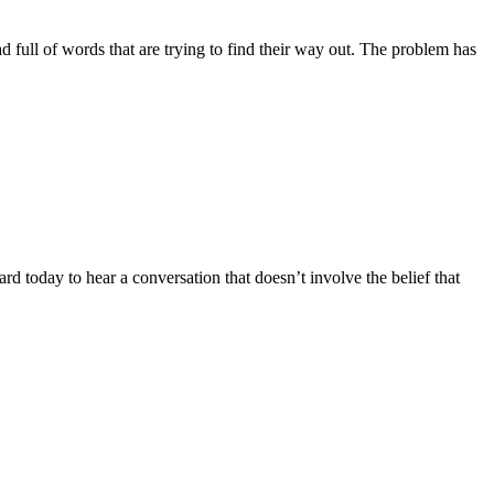
ead full of words that are trying to find their way out. The problem has
d today to hear a conversation that doesn’t involve the belief that