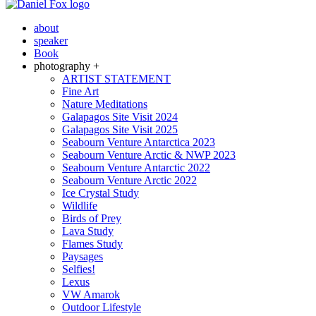
about
speaker
Book
photography +
ARTIST STATEMENT
Fine Art
Nature Meditations
Galapagos Site Visit 2024
Galapagos Site Visit 2025
Seabourn Venture Antarctica 2023
Seabourn Venture Arctic & NWP 2023
Seabourn Venture Antarctic 2022
Seabourn Venture Arctic 2022
Ice Crystal Study
Wildlife
Birds of Prey
Lava Study
Flames Study
Paysages
Selfies!
Lexus
VW Amarok
Outdoor Lifestyle