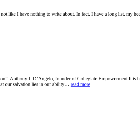
 not like I have nothing to write about. In fact, I have a long list, my h
tion”. Anthony J. D’Angelo, founder of Collegiate Empowerment It is har
at our salvation lies in our ability…
read more