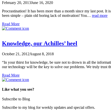
February 20, 2013
June 16, 2020
Procrastination! It has been more than a month since my last post. It is
been simple – plain old boring lack of motivation! You…
read more
Read More
Knowledge, our Achilles’ heel
October 21, 2012
August 8, 2018
“In your thirst for knowledge, be sure not to drown in all the informa
our technology will be the key to solve our problems. We truly trust th
Read More
Like what you see?
Subscribe to Blog
Subscribe to my blog for weekly updates and special offers.