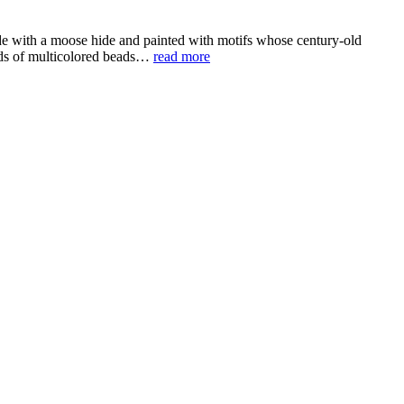
de with a moose hide and painted with motifs whose century-old
ands of multicolored beads…
read more