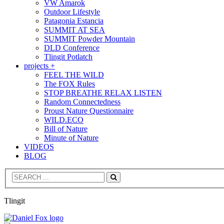
VW Amarok
Outdoor Lifestyle
Patagonia Estancia
SUMMIT AT SEA
SUMMIT Powder Mountain
DLD Conference
Tlingit Potlatch
projects +
FEEL THE WILD
The FOX Rules
STOP BREATHE RELAX LISTEN
Random Connectedness
Proust Nature Questionnaire
WILD.ECO
Bill of Nature
Minute of Nature
VIDEOS
BLOG
Search
Tlingit