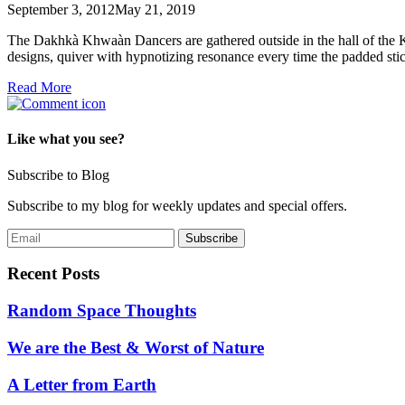
September 3, 2012
May 21, 2019
The Dakhkà Khwaàn Dancers are gathered outside in the hall of the K
designs, quiver with hypnotizing resonance every time the padded st
Read More
Like what you see?
Subscribe to Blog
Subscribe to my blog for weekly updates and special offers.
Recent Posts
Random Space Thoughts
We are the Best & Worst of Nature
A Letter from Earth