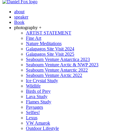
about
speaker
Book
photography +
ARTIST STATEMENT
Fine Art
Nature Meditations
Galapagos Site Visit 2024
Galapagos Site Visit 2025
Seabourn Venture Antarctica 2023
Seabourn Venture Arctic & NWP 2023
Seabourn Venture Antarctic 2022
Seabourn Venture Arctic 2022
Ice Crystal Study
Wildlife
Birds of Prey
Lava Study
Flames Study
Paysages
Selfies!
Lexus
VW Amarok
Outdoor Lifestyle