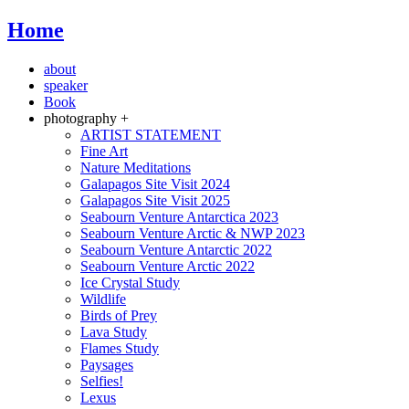
Home
about
speaker
Book
photography +
ARTIST STATEMENT
Fine Art
Nature Meditations
Galapagos Site Visit 2024
Galapagos Site Visit 2025
Seabourn Venture Antarctica 2023
Seabourn Venture Arctic & NWP 2023
Seabourn Venture Antarctic 2022
Seabourn Venture Arctic 2022
Ice Crystal Study
Wildlife
Birds of Prey
Lava Study
Flames Study
Paysages
Selfies!
Lexus