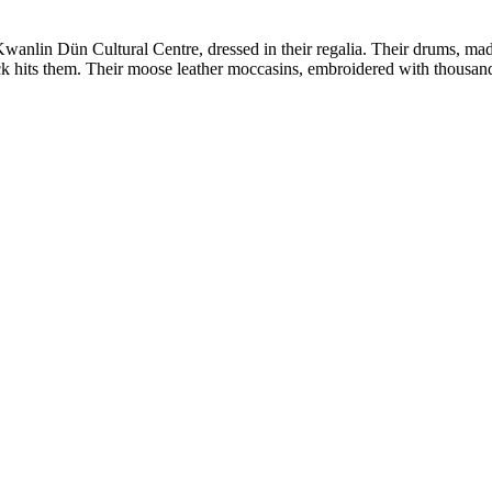
wanlin Dün Cultural Centre, dressed in their regalia. Their drums, ma
ick hits them. Their moose leather moccasins, embroidered with thous