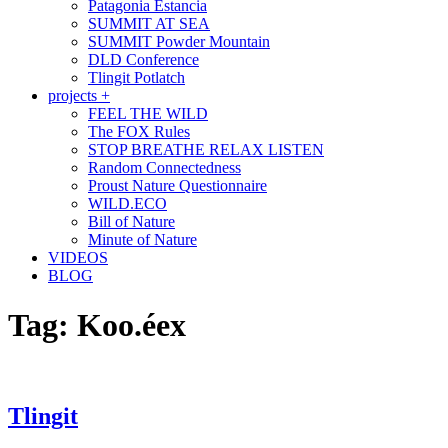
Patagonia Estancia
SUMMIT AT SEA
SUMMIT Powder Mountain
DLD Conference
Tlingit Potlatch
projects +
FEEL THE WILD
The FOX Rules
STOP BREATHE RELAX LISTEN
Random Connectedness
Proust Nature Questionnaire
WILD.ECO
Bill of Nature
Minute of Nature
VIDEOS
BLOG
Tag:
Koo.éex
Tlingit