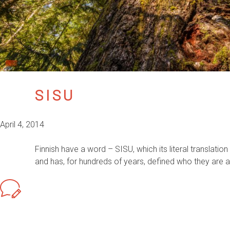
SISU
April 4, 2014
Finnish have a word – SISU, which its literal translation 
and has, for hundreds of years, defined who they are an