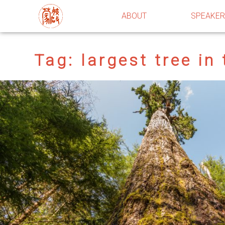
ABOUT
SPEAKE
Tag:
largest tree in