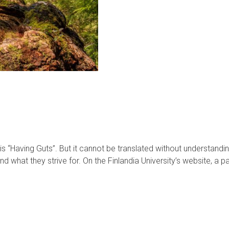
is “Having Guts”. But it cannot be translated without understanding it
d what they strive for. On the Finlandia University’s website, a 