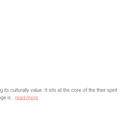
s culturally value. It sits at the core of the their spirit
page is…
read more