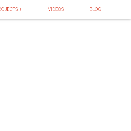
ROJECTS +
VIDEOS
BLOG