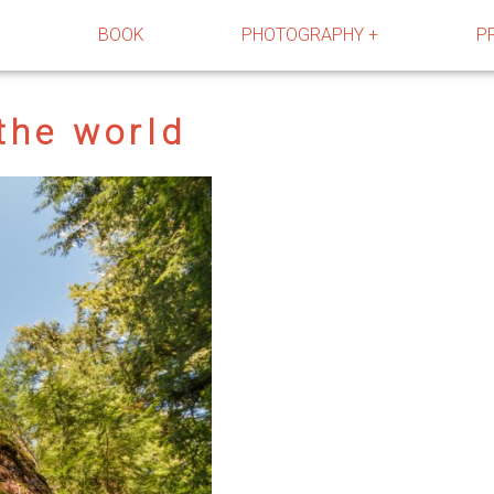
R
BOOK
PHOTOGRAPHY +
P
 the world