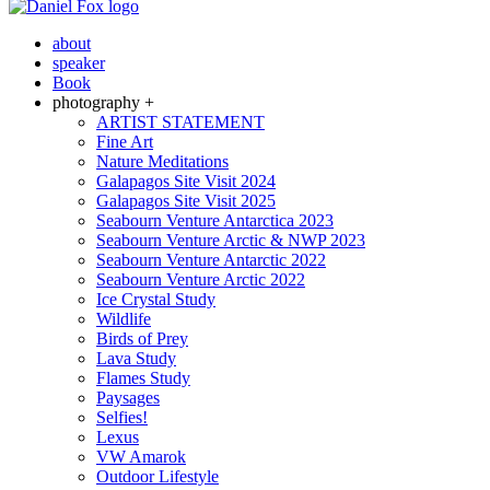
about
speaker
Book
photography +
ARTIST STATEMENT
Fine Art
Nature Meditations
Galapagos Site Visit 2024
Galapagos Site Visit 2025
Seabourn Venture Antarctica 2023
Seabourn Venture Arctic & NWP 2023
Seabourn Venture Antarctic 2022
Seabourn Venture Arctic 2022
Ice Crystal Study
Wildlife
Birds of Prey
Lava Study
Flames Study
Paysages
Selfies!
Lexus
VW Amarok
Outdoor Lifestyle