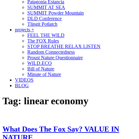
Patagonia Estancia
SUMMIT AT SEA
SUMMIT Powder Mountain
DLD Conference
Tlingit Potlatch
projects +
FEEL THE WILD
The FOX Rules
STOP BREATHE RELAX LISTEN
Random Connectedness
Proust Nature Questionnaire
WILD.ECO
Bill of Nature
Minute of Nature
VIDEOS
BLOG
Tag:
linear economy
What Does The Fox Say? VALUE IN
NATURE