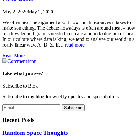
May 2, 2020
May 2, 2020
We often hear the argument about how much resources it takes to
make something. The debate nowadays is often around meat – how
much water and grain is needed to create a pound/kilogram of meat.
In our culture where data is king, we tend to analyze our world in a
really linear way. A+B=Z. If…
read more
Read More
Like what you see?
Subscribe to Blog
Subscribe to my blog for weekly updates and special offers.
Recent Posts
Random Space Thoughts