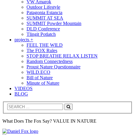
VW Amarok
Outdoor Lifestyle
Patagonia Estancia
SUMMIT AT SEA
SUMMIT Powder Mountain
DLD Conference
Tlingit Potlatch
projects +
FEEL THE WILD
The FOX Rules
STOP BREATHE RELAX LISTEN
Random Connectedness
Proust Nature Questionnaire
WILD.ECO
Bill of Nature
Minute of Nature
VIDEOS
BLOG
Search
What Does The Fox Say? VALUE IN NATURE