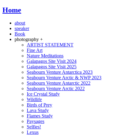
Home
about
speaker
Book
photography +
ARTIST STATEMENT
Fine Art
Nature Meditations
Galapagos Site Visit 2024
Galapagos Site Visit 2025
Seabourn Venture Antarctica 2023
Seabourn Venture Arctic & NWP 2023
Seabourn Venture Antarctic 2022
Seabourn Venture Arctic 2022
Ice Crystal Study
Wildlife
Birds of Prey
Lava Study
Flames Study
Paysages
Selfies!
Lexus