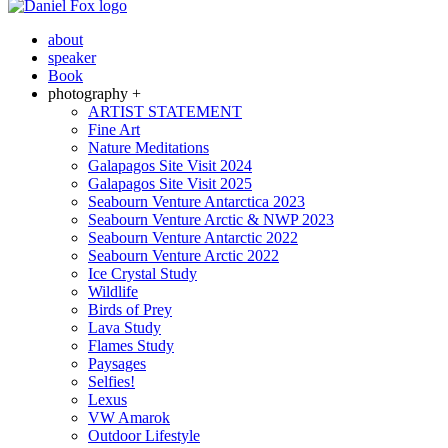
about
speaker
Book
photography +
ARTIST STATEMENT
Fine Art
Nature Meditations
Galapagos Site Visit 2024
Galapagos Site Visit 2025
Seabourn Venture Antarctica 2023
Seabourn Venture Arctic & NWP 2023
Seabourn Venture Antarctic 2022
Seabourn Venture Arctic 2022
Ice Crystal Study
Wildlife
Birds of Prey
Lava Study
Flames Study
Paysages
Selfies!
Lexus
VW Amarok
Outdoor Lifestyle