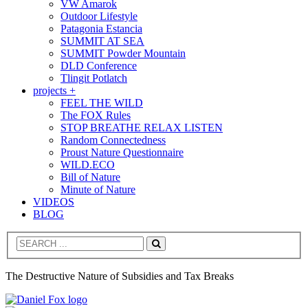
VW Amarok
Outdoor Lifestyle
Patagonia Estancia
SUMMIT AT SEA
SUMMIT Powder Mountain
DLD Conference
Tlingit Potlatch
projects +
FEEL THE WILD
The FOX Rules
STOP BREATHE RELAX LISTEN
Random Connectedness
Proust Nature Questionnaire
WILD.ECO
Bill of Nature
Minute of Nature
VIDEOS
BLOG
Search
The Destructive Nature of Subsidies and Tax Breaks