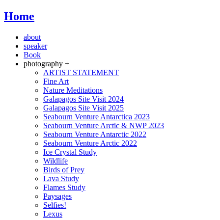
Home
about
speaker
Book
photography +
ARTIST STATEMENT
Fine Art
Nature Meditations
Galapagos Site Visit 2024
Galapagos Site Visit 2025
Seabourn Venture Antarctica 2023
Seabourn Venture Arctic & NWP 2023
Seabourn Venture Antarctic 2022
Seabourn Venture Arctic 2022
Ice Crystal Study
Wildlife
Birds of Prey
Lava Study
Flames Study
Paysages
Selfies!
Lexus