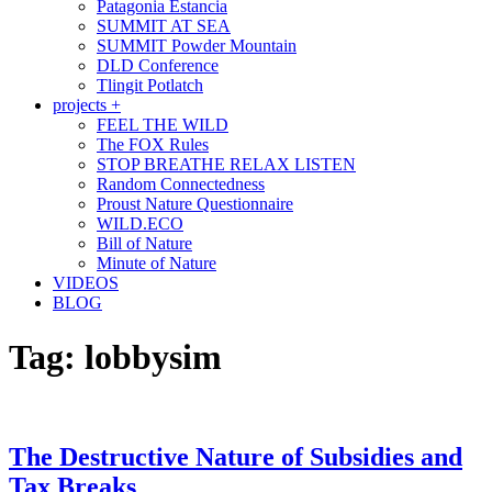
Patagonia Estancia
SUMMIT AT SEA
SUMMIT Powder Mountain
DLD Conference
Tlingit Potlatch
projects +
FEEL THE WILD
The FOX Rules
STOP BREATHE RELAX LISTEN
Random Connectedness
Proust Nature Questionnaire
WILD.ECO
Bill of Nature
Minute of Nature
VIDEOS
BLOG
Tag:
lobbysim
The Destructive Nature of Subsidies and
Tax Breaks