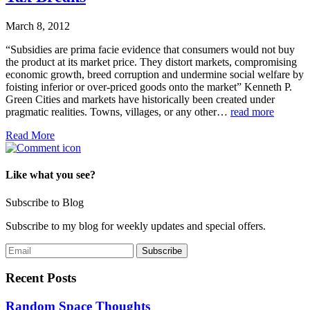
March 8, 2012
“Subsidies are prima facie evidence that consumers would not buy
the product at its market price. They distort markets, compromising
economic growth, breed corruption and undermine social welfare by
foisting inferior or over-priced goods onto the market” Kenneth P.
Green Cities and markets have historically been created under
pragmatic realities. Towns, villages, or any other…
read more
Read More
Like what you see?
Subscribe to Blog
Subscribe to my blog for weekly updates and special offers.
Recent Posts
Random Space Thoughts