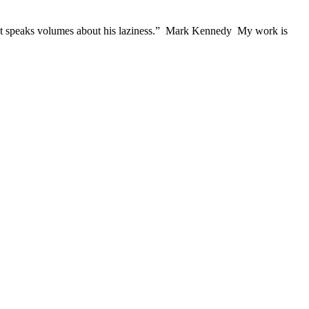
e, but speaks volumes about his laziness.” Mark Kennedy My work is