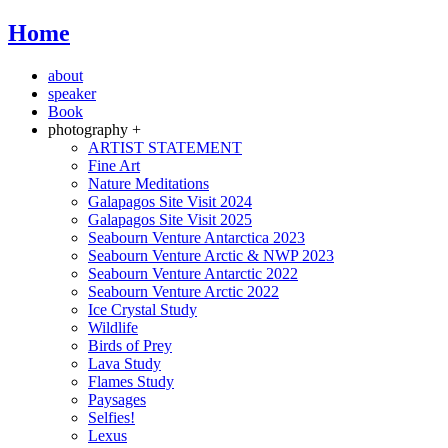
Home
about
speaker
Book
photography +
ARTIST STATEMENT
Fine Art
Nature Meditations
Galapagos Site Visit 2024
Galapagos Site Visit 2025
Seabourn Venture Antarctica 2023
Seabourn Venture Arctic & NWP 2023
Seabourn Venture Antarctic 2022
Seabourn Venture Arctic 2022
Ice Crystal Study
Wildlife
Birds of Prey
Lava Study
Flames Study
Paysages
Selfies!
Lexus