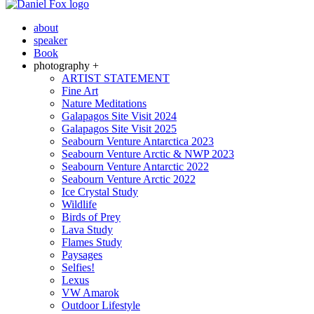
about
speaker
Book
photography +
ARTIST STATEMENT
Fine Art
Nature Meditations
Galapagos Site Visit 2024
Galapagos Site Visit 2025
Seabourn Venture Antarctica 2023
Seabourn Venture Arctic & NWP 2023
Seabourn Venture Antarctic 2022
Seabourn Venture Arctic 2022
Ice Crystal Study
Wildlife
Birds of Prey
Lava Study
Flames Study
Paysages
Selfies!
Lexus
VW Amarok
Outdoor Lifestyle