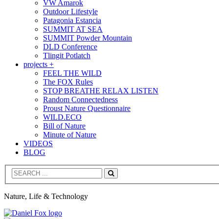
VW Amarok
Outdoor Lifestyle
Patagonia Estancia
SUMMIT AT SEA
SUMMIT Powder Mountain
DLD Conference
Tlingit Potlatch
projects +
FEEL THE WILD
The FOX Rules
STOP BREATHE RELAX LISTEN
Random Connectedness
Proust Nature Questionnaire
WILD.ECO
Bill of Nature
Minute of Nature
VIDEOS
BLOG
Search
Nature, Life & Technology