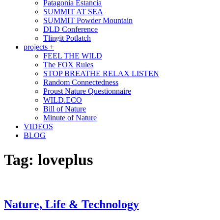
Patagonia Estancia
SUMMIT AT SEA
SUMMIT Powder Mountain
DLD Conference
Tlingit Potlatch
projects +
FEEL THE WILD
The FOX Rules
STOP BREATHE RELAX LISTEN
Random Connectedness
Proust Nature Questionnaire
WILD.ECO
Bill of Nature
Minute of Nature
VIDEOS
BLOG
Tag:
loveplus
Nature, Life & Technology