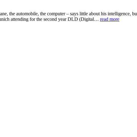
plane, the automobile, the computer – says little about his intelligenc
 Munich attending for the second year DLD (Digital…
read more