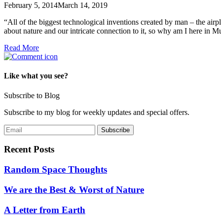
February 5, 2014
March 14, 2019
“All of the biggest technological inventions created by man – the air
about nature and our intricate connection to it, so why am I here in
Read More
Like what you see?
Subscribe to Blog
Subscribe to my blog for weekly updates and special offers.
Recent Posts
Random Space Thoughts
We are the Best & Worst of Nature
A Letter from Earth