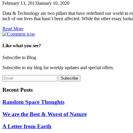
February 13, 2013
January 10, 2020
Data & Technology are two pillars that have redefined our world in ev
inch of our lives that hasn’t been affected. While the other essay loo
Read More
Like what you see?
Subscribe to Blog
Subscribe to my blog for weekly updates and special offers.
Recent Posts
Random Space Thoughts
We are the Best & Worst of Nature
A Letter from Earth