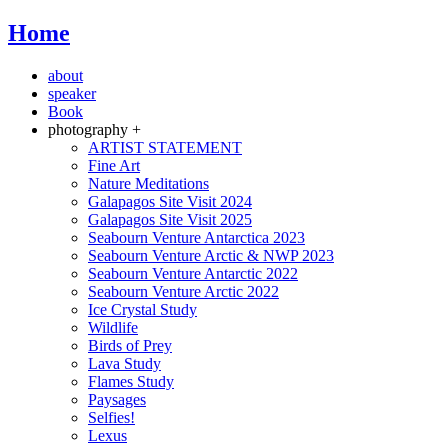
Home
about
speaker
Book
photography +
ARTIST STATEMENT
Fine Art
Nature Meditations
Galapagos Site Visit 2024
Galapagos Site Visit 2025
Seabourn Venture Antarctica 2023
Seabourn Venture Arctic & NWP 2023
Seabourn Venture Antarctic 2022
Seabourn Venture Arctic 2022
Ice Crystal Study
Wildlife
Birds of Prey
Lava Study
Flames Study
Paysages
Selfies!
Lexus