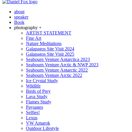
about
speaker
Book
photography +
ARTIST STATEMENT
Fine Art
Nature Meditations
Galapagos Site Visit 2024
Galapagos Site Visit 2025
Seabourn Venture Antarctica 2023
Seabourn Venture Arctic & NWP 2023
Seabourn Venture Antarctic 2022
Seabourn Venture Arctic 2022
Ice Crystal Study
Wildlife
Birds of Prey
Lava Study
Flames Study
Paysages
Selfies!
Lexus
VW Amarok
Outdoor Lifestyle