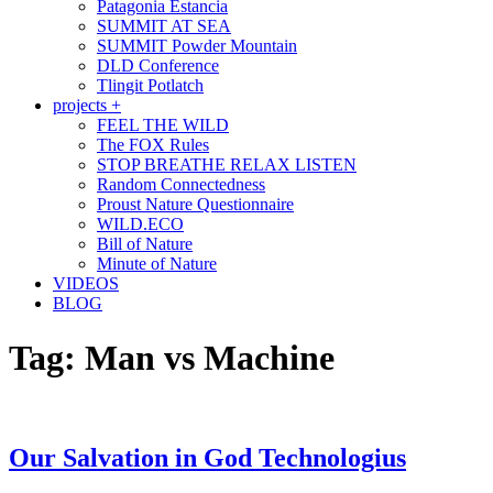
Patagonia Estancia
SUMMIT AT SEA
SUMMIT Powder Mountain
DLD Conference
Tlingit Potlatch
projects +
FEEL THE WILD
The FOX Rules
STOP BREATHE RELAX LISTEN
Random Connectedness
Proust Nature Questionnaire
WILD.ECO
Bill of Nature
Minute of Nature
VIDEOS
BLOG
Tag:
Man vs Machine
Our Salvation in God Technologius