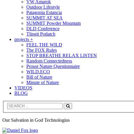
VW Amarok
Outdoor Lifestyle
Patagonia Estancia
SUMMIT AT SEA
SUMMIT Powder Mountain
DLD Conference
Tlingit Potlatch
projects +
FEEL THE WILD
The FOX Rules
STOP BREATHE RELAX LISTEN
Random Connectedness
Proust Nature Questionnaire
WILD.ECO
Bill of Nature
Minute of Nature
VIDEOS
BLOG
Search
Our Salvation in God Technologius