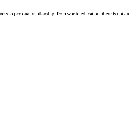
ss to personal relationship, from war to education, there is not an