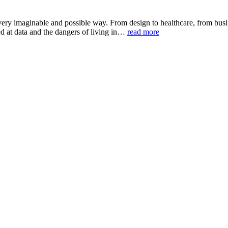
ery imaginable and possible way. From design to healthcare, from busine
ked at data and the dangers of living in…
read more