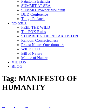
Patagonia Estancia
SUMMIT AT SEA
SUMMIT Powder Mountain
DLD Conference
Tlingit Potlatch
projects +
FEEL THE WILD
The FOX Rules
STOP BREATHE RELAX LISTEN
Random Connectedness
Proust Nature Questionnaire
WILD.ECO
Bill of Nature
Minute of Nature
VIDEOS
BLOG
Tag:
MANIFESTO OF
HUMANITY