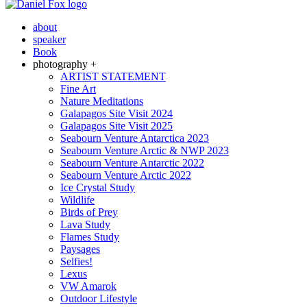
about
speaker
Book
photography +
ARTIST STATEMENT
Fine Art
Nature Meditations
Galapagos Site Visit 2024
Galapagos Site Visit 2025
Seabourn Venture Antarctica 2023
Seabourn Venture Arctic & NWP 2023
Seabourn Venture Antarctic 2022
Seabourn Venture Arctic 2022
Ice Crystal Study
Wildlife
Birds of Prey
Lava Study
Flames Study
Paysages
Selfies!
Lexus
VW Amarok
Outdoor Lifestyle