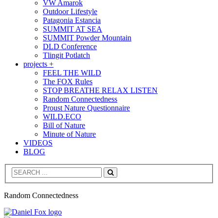
VW Amarok
Outdoor Lifestyle
Patagonia Estancia
SUMMIT AT SEA
SUMMIT Powder Mountain
DLD Conference
Tlingit Potlatch
projects +
FEEL THE WILD
The FOX Rules
STOP BREATHE RELAX LISTEN
Random Connectedness
Proust Nature Questionnaire
WILD.ECO
Bill of Nature
Minute of Nature
VIDEOS
BLOG
Search
Random Connectedness