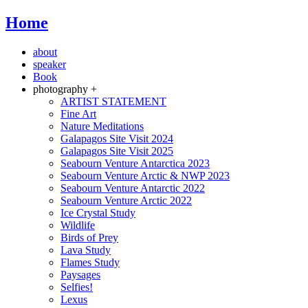
Home
about
speaker
Book
photography +
ARTIST STATEMENT
Fine Art
Nature Meditations
Galapagos Site Visit 2024
Galapagos Site Visit 2025
Seabourn Venture Antarctica 2023
Seabourn Venture Arctic & NWP 2023
Seabourn Venture Antarctic 2022
Seabourn Venture Arctic 2022
Ice Crystal Study
Wildlife
Birds of Prey
Lava Study
Flames Study
Paysages
Selfies!
Lexus