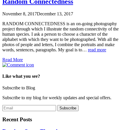
Random Connectedness
November 8, 2017
December 13, 2017
RANDOM CONNECTEDNESS is an on-going photography
project through which I illustrate the random connectivity of the
human species. I ask a person to choose a character of the
alphabet with which they want to be photographed. With all the
photos of people and letters, I combine the portraits and make
words, sentences, paragraphs. My goal is to…
read more
Read More
Like what you see?
Subscribe to Blog
Subscribe to my blog for weekly updates and special offers.
Recent Posts