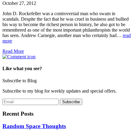
October 27, 2012
John D. Rockefeller was a controversial man who swam in
scandals. Despite the fact that he was cruel in business and bullied
his way to become the richest person in history, he also got to be
remembered as one of the most important philanthropists the world
has seen. Andrew Carnegie, another man who certainly had…
read
more
Read More
Like what you see?
Subscribe to Blog
Subscribe to my blog for weekly updates and special offers.
Recent Posts
Random Space Thoughts