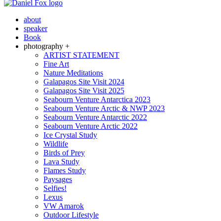
about
speaker
Book
photography +
ARTIST STATEMENT
Fine Art
Nature Meditations
Galapagos Site Visit 2024
Galapagos Site Visit 2025
Seabourn Venture Antarctica 2023
Seabourn Venture Arctic & NWP 2023
Seabourn Venture Antarctic 2022
Seabourn Venture Arctic 2022
Ice Crystal Study
Wildlife
Birds of Prey
Lava Study
Flames Study
Paysages
Selfies!
Lexus
VW Amarok
Outdoor Lifestyle