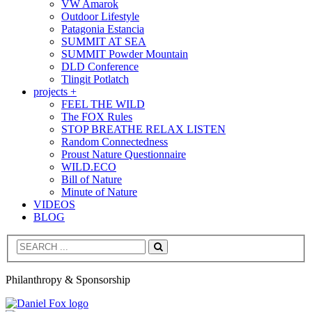
VW Amarok
Outdoor Lifestyle
Patagonia Estancia
SUMMIT AT SEA
SUMMIT Powder Mountain
DLD Conference
Tlingit Potlatch
projects +
FEEL THE WILD
The FOX Rules
STOP BREATHE RELAX LISTEN
Random Connectedness
Proust Nature Questionnaire
WILD.ECO
Bill of Nature
Minute of Nature
VIDEOS
BLOG
Search
Philanthropy & Sponsorship