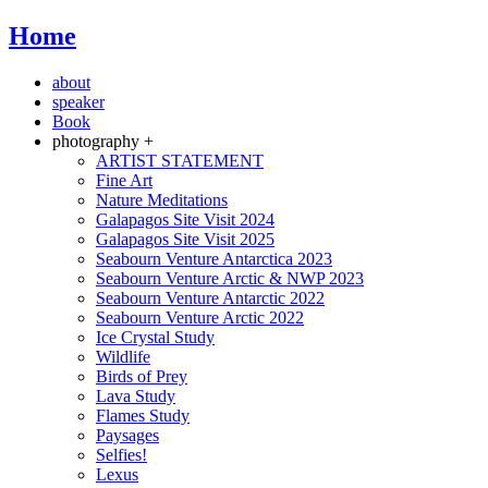
Home
about
speaker
Book
photography +
ARTIST STATEMENT
Fine Art
Nature Meditations
Galapagos Site Visit 2024
Galapagos Site Visit 2025
Seabourn Venture Antarctica 2023
Seabourn Venture Arctic & NWP 2023
Seabourn Venture Antarctic 2022
Seabourn Venture Arctic 2022
Ice Crystal Study
Wildlife
Birds of Prey
Lava Study
Flames Study
Paysages
Selfies!
Lexus