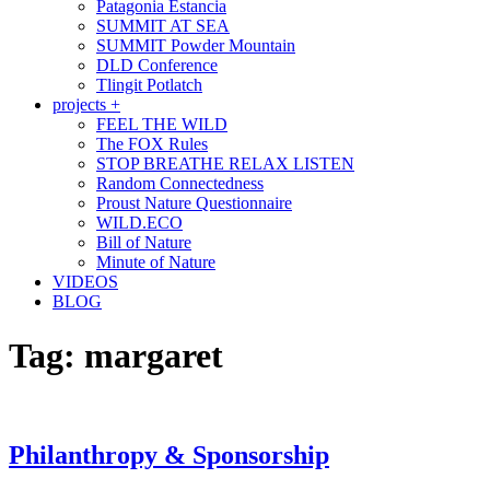
Patagonia Estancia
SUMMIT AT SEA
SUMMIT Powder Mountain
DLD Conference
Tlingit Potlatch
projects +
FEEL THE WILD
The FOX Rules
STOP BREATHE RELAX LISTEN
Random Connectedness
Proust Nature Questionnaire
WILD.ECO
Bill of Nature
Minute of Nature
VIDEOS
BLOG
Tag:
margaret
Philanthropy & Sponsorship