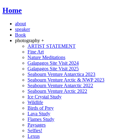
Home
about
speaker
Book
photography +
ARTIST STATEMENT
Fine Art
Nature Meditations
Galapagos Site Visit 2024
Galapagos Site Visit 2025
Seabourn Venture Antarctica 2023
Seabourn Venture Arctic & NWP 2023
Seabourn Venture Antarctic 2022
Seabourn Venture Arctic 2022
Ice Crystal Study
Wildlife
Birds of Prey
Lava Study
Flames Study
Paysages
Selfies!
Lexus