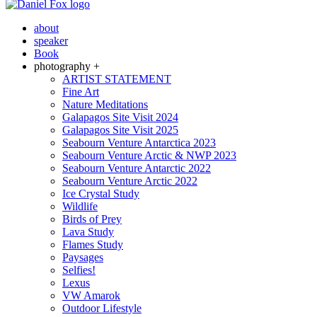
about
speaker
Book
photography +
ARTIST STATEMENT
Fine Art
Nature Meditations
Galapagos Site Visit 2024
Galapagos Site Visit 2025
Seabourn Venture Antarctica 2023
Seabourn Venture Arctic & NWP 2023
Seabourn Venture Antarctic 2022
Seabourn Venture Arctic 2022
Ice Crystal Study
Wildlife
Birds of Prey
Lava Study
Flames Study
Paysages
Selfies!
Lexus
VW Amarok
Outdoor Lifestyle