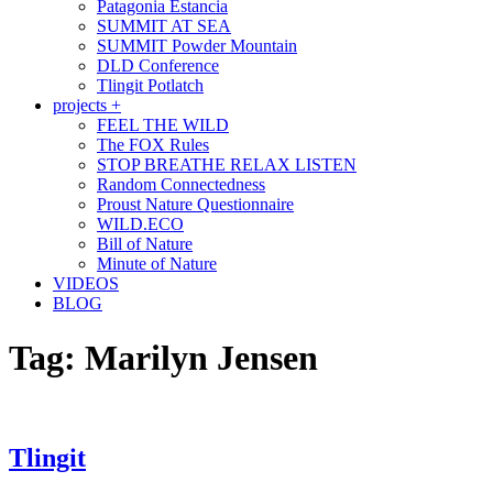
Patagonia Estancia
SUMMIT AT SEA
SUMMIT Powder Mountain
DLD Conference
Tlingit Potlatch
projects +
FEEL THE WILD
The FOX Rules
STOP BREATHE RELAX LISTEN
Random Connectedness
Proust Nature Questionnaire
WILD.ECO
Bill of Nature
Minute of Nature
VIDEOS
BLOG
Tag:
Marilyn Jensen
Tlingit