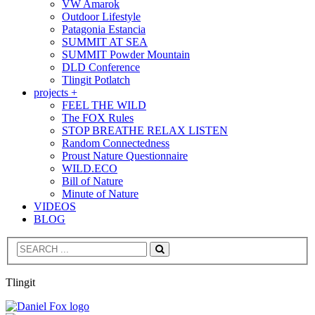
VW Amarok
Outdoor Lifestyle
Patagonia Estancia
SUMMIT AT SEA
SUMMIT Powder Mountain
DLD Conference
Tlingit Potlatch
projects +
FEEL THE WILD
The FOX Rules
STOP BREATHE RELAX LISTEN
Random Connectedness
Proust Nature Questionnaire
WILD.ECO
Bill of Nature
Minute of Nature
VIDEOS
BLOG
Search
Tlingit