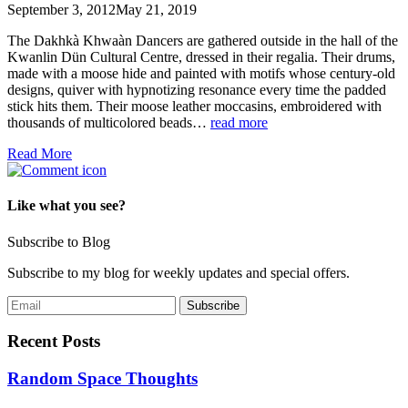
September 3, 2012
May 21, 2019
The Dakhkà Khwaàn Dancers are gathered outside in the hall of the
Kwanlin Dün Cultural Centre, dressed in their regalia. Their drums,
made with a moose hide and painted with motifs whose century-old
designs, quiver with hypnotizing resonance every time the padded
stick hits them. Their moose leather moccasins, embroidered with
thousands of multicolored beads…
read more
Read More
Like what you see?
Subscribe to Blog
Subscribe to my blog for weekly updates and special offers.
Recent Posts
Random Space Thoughts