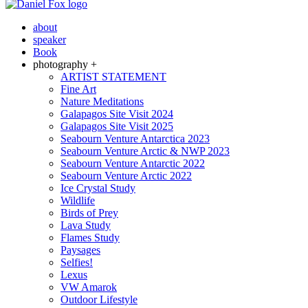
about
speaker
Book
photography +
ARTIST STATEMENT
Fine Art
Nature Meditations
Galapagos Site Visit 2024
Galapagos Site Visit 2025
Seabourn Venture Antarctica 2023
Seabourn Venture Arctic & NWP 2023
Seabourn Venture Antarctic 2022
Seabourn Venture Arctic 2022
Ice Crystal Study
Wildlife
Birds of Prey
Lava Study
Flames Study
Paysages
Selfies!
Lexus
VW Amarok
Outdoor Lifestyle