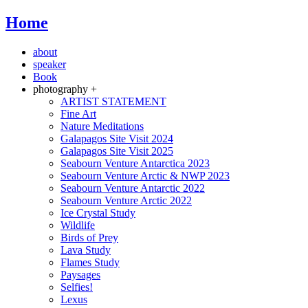
Home
about
speaker
Book
photography +
ARTIST STATEMENT
Fine Art
Nature Meditations
Galapagos Site Visit 2024
Galapagos Site Visit 2025
Seabourn Venture Antarctica 2023
Seabourn Venture Arctic & NWP 2023
Seabourn Venture Antarctic 2022
Seabourn Venture Arctic 2022
Ice Crystal Study
Wildlife
Birds of Prey
Lava Study
Flames Study
Paysages
Selfies!
Lexus