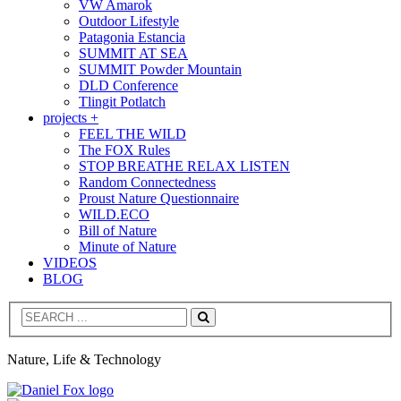
VW Amarok
Outdoor Lifestyle
Patagonia Estancia
SUMMIT AT SEA
SUMMIT Powder Mountain
DLD Conference
Tlingit Potlatch
projects +
FEEL THE WILD
The FOX Rules
STOP BREATHE RELAX LISTEN
Random Connectedness
Proust Nature Questionnaire
WILD.ECO
Bill of Nature
Minute of Nature
VIDEOS
BLOG
Search
Nature, Life & Technology