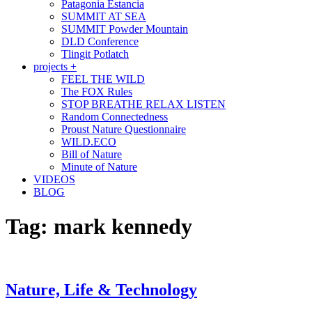
Patagonia Estancia
SUMMIT AT SEA
SUMMIT Powder Mountain
DLD Conference
Tlingit Potlatch
projects +
FEEL THE WILD
The FOX Rules
STOP BREATHE RELAX LISTEN
Random Connectedness
Proust Nature Questionnaire
WILD.ECO
Bill of Nature
Minute of Nature
VIDEOS
BLOG
Tag:
mark kennedy
Nature, Life & Technology