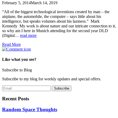
February 5, 2014
March 14, 2019
“All of the biggest technological inventions created by man – the
airplane, the automobile, the computer – says little about his
intelligence, but speaks volumes about his laziness.” Mark
Kennedy My work is about nature and our intricate connection to it,
so why am I here in Munich attending for the second year DLD
(Digital…
read more
Read More
Like what you see?
Subscribe to Blog
Subscribe to my blog for weekly updates and special offers.
Recent Posts
Random Space Thoughts