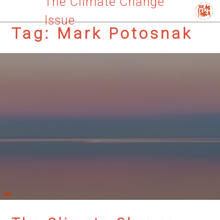
The Climate Change
Issue
Tag:
Mark Potosnak