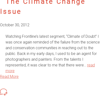
The Climate Change
Issue
October 30, 2012
Watching Frontline’s latest segment, “Climate of Doubt” I
was once again reminded of the failure from the science
and conservation communities in reaching out to the
public. Back in my early days, I used to be an agent for
photographers and painters. From the talents I
represented, it was clear to me that there were…
read
more
Read More