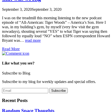
September 3, 2020
September 3, 2020
I was on the treadmill this morning listening to the new podcast
episode of “All-American: Tiger Woods” – America’s Son. Here I
was, in my building’s gym, by myself (very few visit the gym
nowadays), shouting several “YES” to what Tiger was saying then
followed by equally loud “NO” when ESPN correspondent Howard
Bryant was…
read more
Read More
Like what you see?
Subscribe to Blog
Subscribe to my blog for weekly updates and special offers.
Recent Posts
Random Space Thoughts