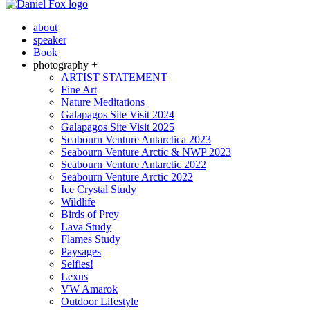
about
speaker
Book
photography +
ARTIST STATEMENT
Fine Art
Nature Meditations
Galapagos Site Visit 2024
Galapagos Site Visit 2025
Seabourn Venture Antarctica 2023
Seabourn Venture Arctic & NWP 2023
Seabourn Venture Antarctic 2022
Seabourn Venture Arctic 2022
Ice Crystal Study
Wildlife
Birds of Prey
Lava Study
Flames Study
Paysages
Selfies!
Lexus
VW Amarok
Outdoor Lifestyle