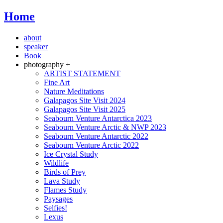
Home
about
speaker
Book
photography +
ARTIST STATEMENT
Fine Art
Nature Meditations
Galapagos Site Visit 2024
Galapagos Site Visit 2025
Seabourn Venture Antarctica 2023
Seabourn Venture Arctic & NWP 2023
Seabourn Venture Antarctic 2022
Seabourn Venture Arctic 2022
Ice Crystal Study
Wildlife
Birds of Prey
Lava Study
Flames Study
Paysages
Selfies!
Lexus