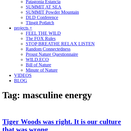
Patagonia Estancia
SUMMIT AT SEA
SUMMIT Powder Mountain
DLD Conference
Tlingit Potlatch
projects +
FEEL THE WILD
The FOX Rules
STOP BREATHE RELAX LISTEN
Random Connectedness
Proust Nature Questionnaire
WILD.ECO
Bill of Nature
Minute of Nature
VIDEOS
BLOG
Tag:
masculine energy
Tiger Woods was right. It is our culture
that was wrong