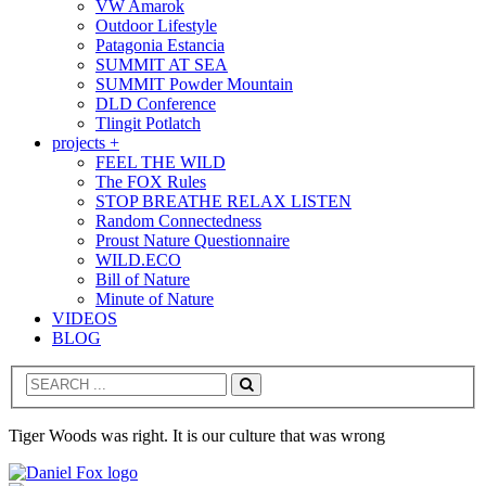
VW Amarok
Outdoor Lifestyle
Patagonia Estancia
SUMMIT AT SEA
SUMMIT Powder Mountain
DLD Conference
Tlingit Potlatch
projects +
FEEL THE WILD
The FOX Rules
STOP BREATHE RELAX LISTEN
Random Connectedness
Proust Nature Questionnaire
WILD.ECO
Bill of Nature
Minute of Nature
VIDEOS
BLOG
Search
Tiger Woods was right. It is our culture that was wrong