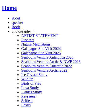
Home
about
speaker
Book
photography +
ARTIST STATEMENT
Fine Art
Nature Meditations
Galapagos Site Visit 2024
Galapagos Site Visit 2025
Seabourn Venture Antarctica 2023
Seabourn Venture Arctic & NWP 2023
Seabourn Venture Antarctic 2022
Seabourn Venture Arctic 2022
Ice Crystal Study
Wildlife
Birds of Prey
Lava Study
Flames Study
Paysages
Selfies!
Lexus