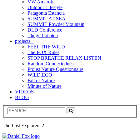
VW Amarok
Outdoor Lifestyle
Patagonia Estancia
SUMMIT AT SEA
SUMMIT Powder Mountain
DLD Conference
Tlingit Potlatch
projects +
FEEL THE WILD
The FOX Rules
STOP BREATHE RELAX LISTEN
Random Connectedness
Proust Nature Questionnaire
WILD.ECO
Bill of Nature
Minute of Nature
VIDEOS
BLOG
Search
The Last Explorers 2