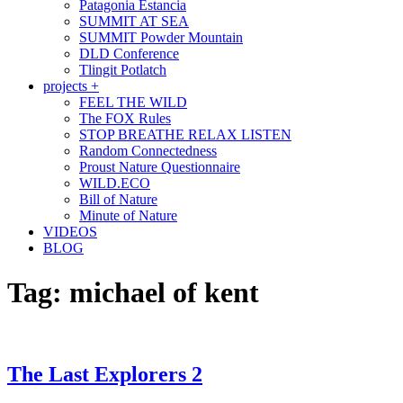
Patagonia Estancia
SUMMIT AT SEA
SUMMIT Powder Mountain
DLD Conference
Tlingit Potlatch
projects +
FEEL THE WILD
The FOX Rules
STOP BREATHE RELAX LISTEN
Random Connectedness
Proust Nature Questionnaire
WILD.ECO
Bill of Nature
Minute of Nature
VIDEOS
BLOG
Tag:
michael of kent
The Last Explorers 2