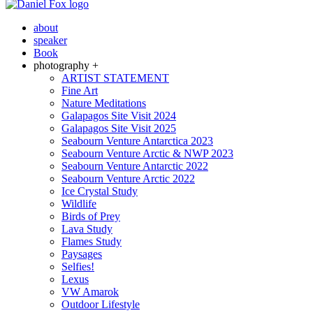
about
speaker
Book
photography +
ARTIST STATEMENT
Fine Art
Nature Meditations
Galapagos Site Visit 2024
Galapagos Site Visit 2025
Seabourn Venture Antarctica 2023
Seabourn Venture Arctic & NWP 2023
Seabourn Venture Antarctic 2022
Seabourn Venture Arctic 2022
Ice Crystal Study
Wildlife
Birds of Prey
Lava Study
Flames Study
Paysages
Selfies!
Lexus
VW Amarok
Outdoor Lifestyle