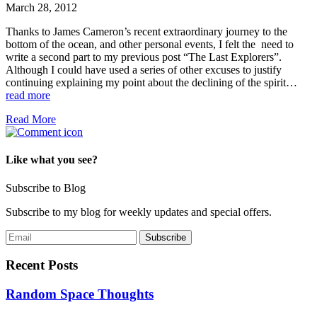
March 28, 2012
Thanks to James Cameron’s recent extraordinary journey to the
bottom of the ocean, and other personal events, I felt the need to
write a second part to my previous post “The Last Explorers”.
Although I could have used a series of other excuses to justify
continuing explaining my point about the declining of the spirit…
read more
Read More
Like what you see?
Subscribe to Blog
Subscribe to my blog for weekly updates and special offers.
Recent Posts
Random Space Thoughts