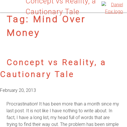
Concept vs Reality, a
Cautionary Tale
Tag:
Mind Over
Money
Concept vs Reality, a
Cautionary Tale
February 20, 2013
Procrastination! It has been more than a month since my
last post. It is not like I have nothing to write about. In
fact, I have a long list, my head full of words that are
trying to find their way out. The problem has been simple