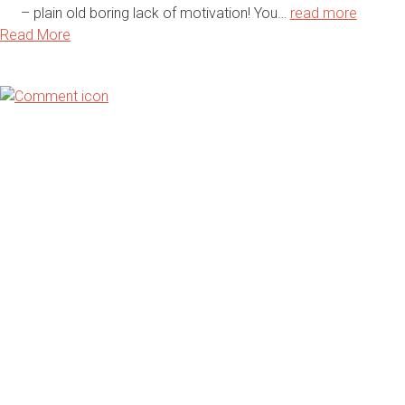
– plain old boring lack of motivation! You…
read more
Read More