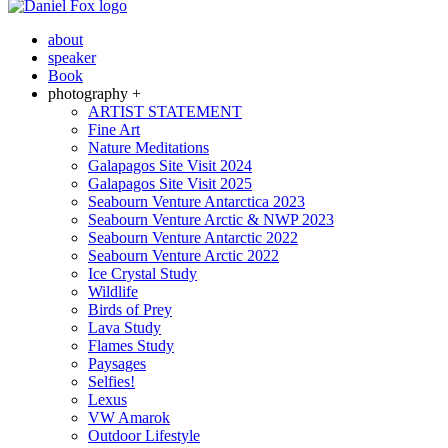
about
speaker
Book
photography +
ARTIST STATEMENT
Fine Art
Nature Meditations
Galapagos Site Visit 2024
Galapagos Site Visit 2025
Seabourn Venture Antarctica 2023
Seabourn Venture Arctic & NWP 2023
Seabourn Venture Antarctic 2022
Seabourn Venture Arctic 2022
Ice Crystal Study
Wildlife
Birds of Prey
Lava Study
Flames Study
Paysages
Selfies!
Lexus
VW Amarok
Outdoor Lifestyle