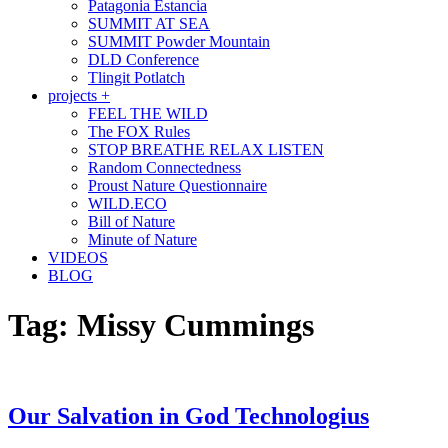
Patagonia Estancia
SUMMIT AT SEA
SUMMIT Powder Mountain
DLD Conference
Tlingit Potlatch
projects +
FEEL THE WILD
The FOX Rules
STOP BREATHE RELAX LISTEN
Random Connectedness
Proust Nature Questionnaire
WILD.ECO
Bill of Nature
Minute of Nature
VIDEOS
BLOG
Tag:
Missy Cummings
Our Salvation in God Technologius