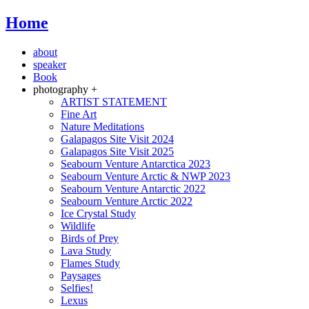
Home
about
speaker
Book
photography +
ARTIST STATEMENT
Fine Art
Nature Meditations
Galapagos Site Visit 2024
Galapagos Site Visit 2025
Seabourn Venture Antarctica 2023
Seabourn Venture Arctic & NWP 2023
Seabourn Venture Antarctic 2022
Seabourn Venture Arctic 2022
Ice Crystal Study
Wildlife
Birds of Prey
Lava Study
Flames Study
Paysages
Selfies!
Lexus