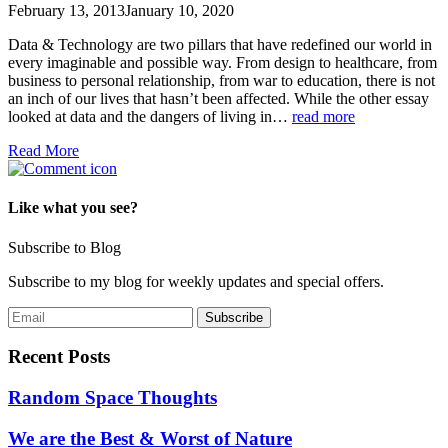
February 13, 2013
January 10, 2020
Data & Technology are two pillars that have redefined our world in
every imaginable and possible way. From design to healthcare, from
business to personal relationship, from war to education, there is not
an inch of our lives that hasn’t been affected. While the other essay
looked at data and the dangers of living in…
read more
Read More
Like what you see?
Subscribe to Blog
Subscribe to my blog for weekly updates and special offers.
Recent Posts
Random Space Thoughts
We are the Best & Worst of Nature