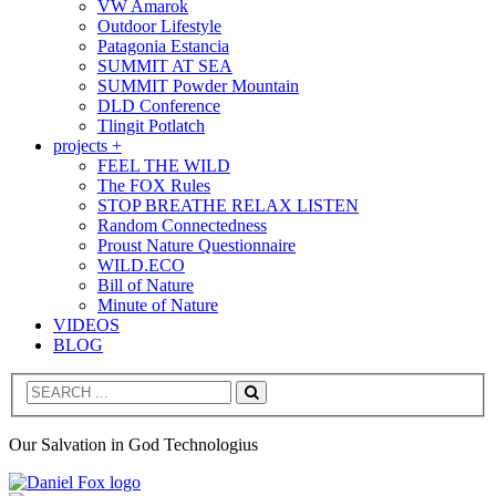
VW Amarok
Outdoor Lifestyle
Patagonia Estancia
SUMMIT AT SEA
SUMMIT Powder Mountain
DLD Conference
Tlingit Potlatch
projects +
FEEL THE WILD
The FOX Rules
STOP BREATHE RELAX LISTEN
Random Connectedness
Proust Nature Questionnaire
WILD.ECO
Bill of Nature
Minute of Nature
VIDEOS
BLOG
Search
Our Salvation in God Technologius