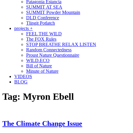
Patagonia Estancia
SUMMIT AT SEA
SUMMIT Powder Mountain
DLD Conference
Tlingit Potlatch
projects +
FEEL THE WILD
The FOX Rules
STOP BREATHE RELAX LISTEN
Random Connectedness
Proust Nature Questionnaire
WILD.ECO
Bill of Nature
Minute of Nature
VIDEOS
BLOG
Tag:
Myron Ebell
The Climate Change Issue