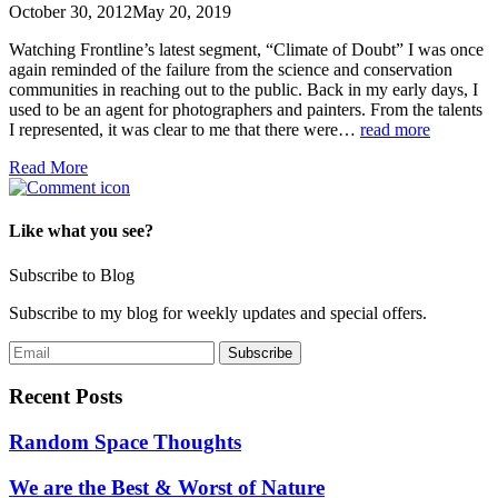
October 30, 2012
May 20, 2019
Watching Frontline’s latest segment, “Climate of Doubt” I was once
again reminded of the failure from the science and conservation
communities in reaching out to the public. Back in my early days, I
used to be an agent for photographers and painters. From the talents
I represented, it was clear to me that there were…
read more
Read More
Like what you see?
Subscribe to Blog
Subscribe to my blog for weekly updates and special offers.
Recent Posts
Random Space Thoughts
We are the Best & Worst of Nature