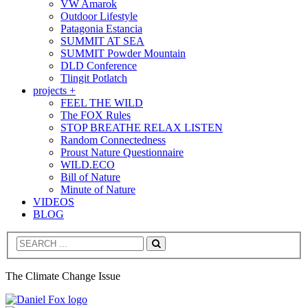
VW Amarok
Outdoor Lifestyle
Patagonia Estancia
SUMMIT AT SEA
SUMMIT Powder Mountain
DLD Conference
Tlingit Potlatch
projects +
FEEL THE WILD
The FOX Rules
STOP BREATHE RELAX LISTEN
Random Connectedness
Proust Nature Questionnaire
WILD.ECO
Bill of Nature
Minute of Nature
VIDEOS
BLOG
Search
The Climate Change Issue