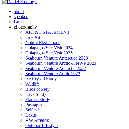
about
speaker
Book
photography +
ARTIST STATEMENT
Fine Art
Nature Meditations
Galapagos Site Visit 2024
Galapagos Site Visit 2025
Seabourn Venture Antarctica 2023
Seabourn Venture Arctic & NWP 2023
Seabourn Venture Antarctic 2022
Seabourn Venture Arctic 2022
Ice Crystal Study
Wildlife
Birds of Prey
Lava Study
Flames Study
Paysages
Selfies!
Lexus
VW Amarok
Outdoor Lifestyle