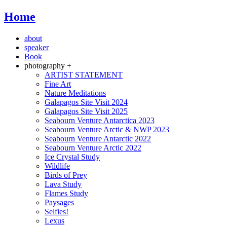
Home
about
speaker
Book
photography +
ARTIST STATEMENT
Fine Art
Nature Meditations
Galapagos Site Visit 2024
Galapagos Site Visit 2025
Seabourn Venture Antarctica 2023
Seabourn Venture Arctic & NWP 2023
Seabourn Venture Antarctic 2022
Seabourn Venture Arctic 2022
Ice Crystal Study
Wildlife
Birds of Prey
Lava Study
Flames Study
Paysages
Selfies!
Lexus