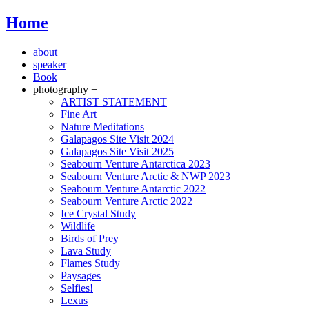
Home
about
speaker
Book
photography +
ARTIST STATEMENT
Fine Art
Nature Meditations
Galapagos Site Visit 2024
Galapagos Site Visit 2025
Seabourn Venture Antarctica 2023
Seabourn Venture Arctic & NWP 2023
Seabourn Venture Antarctic 2022
Seabourn Venture Arctic 2022
Ice Crystal Study
Wildlife
Birds of Prey
Lava Study
Flames Study
Paysages
Selfies!
Lexus