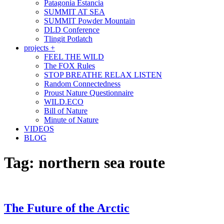
Patagonia Estancia
SUMMIT AT SEA
SUMMIT Powder Mountain
DLD Conference
Tlingit Potlatch
projects +
FEEL THE WILD
The FOX Rules
STOP BREATHE RELAX LISTEN
Random Connectedness
Proust Nature Questionnaire
WILD.ECO
Bill of Nature
Minute of Nature
VIDEOS
BLOG
Tag:
northern sea route
The Future of the Arctic