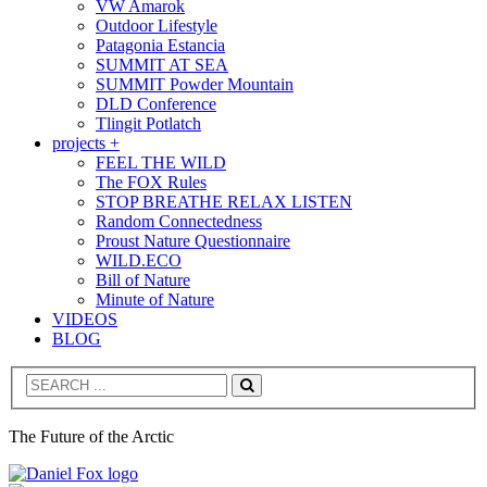
VW Amarok
Outdoor Lifestyle
Patagonia Estancia
SUMMIT AT SEA
SUMMIT Powder Mountain
DLD Conference
Tlingit Potlatch
projects +
FEEL THE WILD
The FOX Rules
STOP BREATHE RELAX LISTEN
Random Connectedness
Proust Nature Questionnaire
WILD.ECO
Bill of Nature
Minute of Nature
VIDEOS
BLOG
Search
The Future of the Arctic