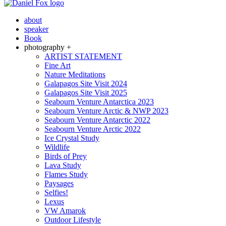
about
speaker
Book
photography +
ARTIST STATEMENT
Fine Art
Nature Meditations
Galapagos Site Visit 2024
Galapagos Site Visit 2025
Seabourn Venture Antarctica 2023
Seabourn Venture Arctic & NWP 2023
Seabourn Venture Antarctic 2022
Seabourn Venture Arctic 2022
Ice Crystal Study
Wildlife
Birds of Prey
Lava Study
Flames Study
Paysages
Selfies!
Lexus
VW Amarok
Outdoor Lifestyle