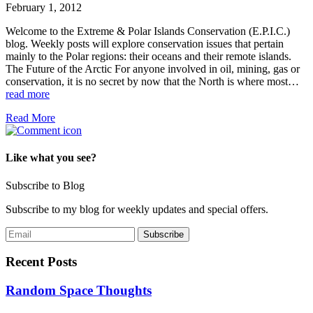
February 1, 2012
Welcome to the Extreme & Polar Islands Conservation (E.P.I.C.)
blog. Weekly posts will explore conservation issues that pertain
mainly to the Polar regions: their oceans and their remote islands.
The Future of the Arctic For anyone involved in oil, mining, gas or
conservation, it is no secret by now that the North is where most…
read more
Read More
Like what you see?
Subscribe to Blog
Subscribe to my blog for weekly updates and special offers.
Recent Posts
Random Space Thoughts