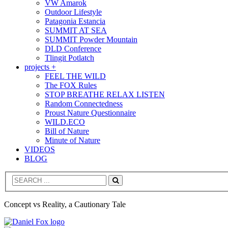
VW Amarok
Outdoor Lifestyle
Patagonia Estancia
SUMMIT AT SEA
SUMMIT Powder Mountain
DLD Conference
Tlingit Potlatch
projects +
FEEL THE WILD
The FOX Rules
STOP BREATHE RELAX LISTEN
Random Connectedness
Proust Nature Questionnaire
WILD.ECO
Bill of Nature
Minute of Nature
VIDEOS
BLOG
Search
Concept vs Reality, a Cautionary Tale