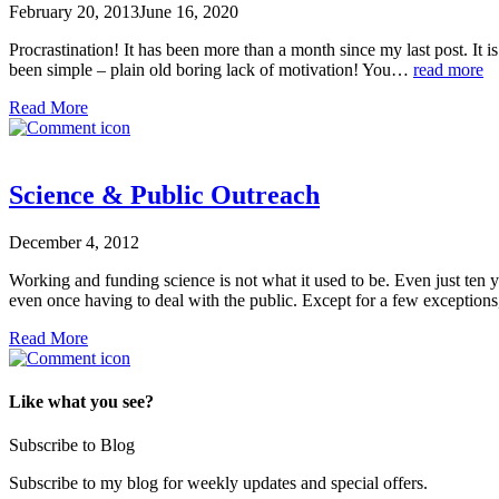
February 20, 2013
June 16, 2020
Procrastination! It has been more than a month since my last post. It is
been simple – plain old boring lack of motivation! You…
read more
Read More
Science & Public Outreach
December 4, 2012
Working and funding science is not what it used to be. Even just ten y
even once having to deal with the public. Except for a few exceptio
Read More
Like what you see?
Subscribe to Blog
Subscribe to my blog for weekly updates and special offers.