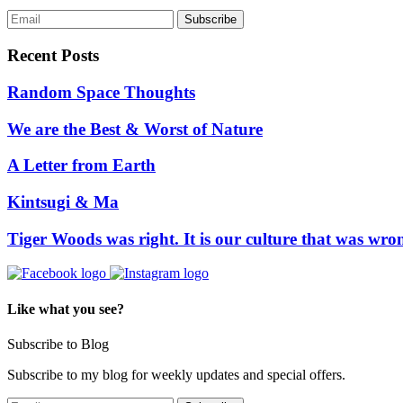
Recent Posts
Random Space Thoughts
We are the Best & Worst of Nature
A Letter from Earth
Kintsugi & Ma
Tiger Woods was right. It is our culture that was wro
Like what you see?
Subscribe to Blog
Subscribe to my blog for weekly updates and special offers.