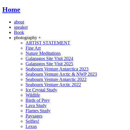
Home
about
speaker
Book
photography +
ARTIST STATEMENT
Fine Art
Nature Meditations
Galapagos Site Visit 2024
Galapagos Site Visit 2025
Seabourn Venture Antarctica 2023
Seabourn Venture Arctic & NWP 2023
Seabourn Venture Antarctic 2022
Seabourn Venture Arctic 2022
Ice Crystal Study
Wildlife
Birds of Prey
Lava Study
Flames Study
Paysages
Selfies!
Lexus