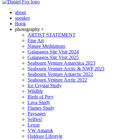
about
speaker
Book
photography +
ARTIST STATEMENT
Fine Art
Nature Meditations
Galapagos Site Visit 2024
Galapagos Site Visit 2025
Seabourn Venture Antarctica 2023
Seabourn Venture Arctic & NWP 2023
Seabourn Venture Antarctic 2022
Seabourn Venture Arctic 2022
Ice Crystal Study
Wildlife
Birds of Prey
Lava Study
Flames Study
Paysages
Selfies!
Lexus
VW Amarok
Outdoor Lifestyle