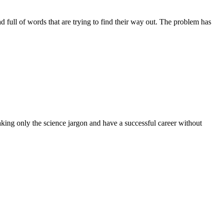
ead full of words that are trying to find their way out. The problem has
aking only the science jargon and have a successful career without