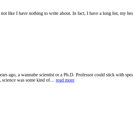
 not like I have nothing to write about. In fact, I have a long list, my h
ears ago, a wannabe scientist or a Ph.D. Professor could stick with spe
ns, science was some kind of…
read more