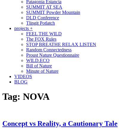
Patagonia Estancia
SUMMIT AT SEA
SUMMIT Powder Mountain
DLD Conference
Tlingit Potlatch
projects +
FEEL THE WILD
The FOX Rules
STOP BREATHE RELAX LISTEN
Random Connectedness
Proust Nature Questionnaire
WILD.ECO
Bill of Nature
Minute of Nature
VIDEOS
BLOG
Tag:
NOVA
Concept vs Reality, a Cautionary Tale