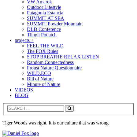
VW Amarok
Outdoor Lifestyle
Patagonia Estancia
SUMMIT AT SEA
SUMMIT Powder Mountain
DLD Conference
Tlingit Potlatch
projects +
FEEL THE WILD
The FOX Rules
STOP BREATHE RELAX LISTEN
Random Connectedness
Proust Nature Questionnaire
WILD.ECO
Bill of Nature
Minute of Nature
VIDEOS
BLOG
Search
Tiger Woods was right. It is our culture that was wrong