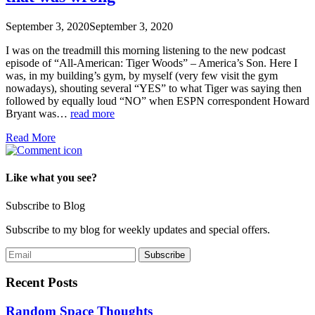
September 3, 2020
September 3, 2020
I was on the treadmill this morning listening to the new podcast
episode of “All-American: Tiger Woods” – America’s Son. Here I
was, in my building’s gym, by myself (very few visit the gym
nowadays), shouting several “YES” to what Tiger was saying then
followed by equally loud “NO” when ESPN correspondent Howard
Bryant was…
read more
Read More
Like what you see?
Subscribe to Blog
Subscribe to my blog for weekly updates and special offers.
Recent Posts
Random Space Thoughts