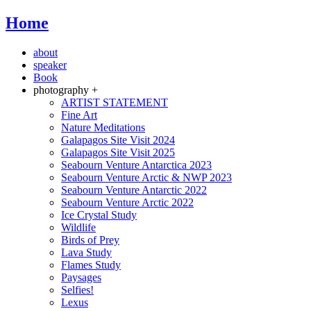
Home
about
speaker
Book
photography +
ARTIST STATEMENT
Fine Art
Nature Meditations
Galapagos Site Visit 2024
Galapagos Site Visit 2025
Seabourn Venture Antarctica 2023
Seabourn Venture Arctic & NWP 2023
Seabourn Venture Antarctic 2022
Seabourn Venture Arctic 2022
Ice Crystal Study
Wildlife
Birds of Prey
Lava Study
Flames Study
Paysages
Selfies!
Lexus