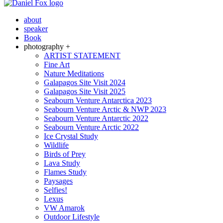
about
speaker
Book
photography +
ARTIST STATEMENT
Fine Art
Nature Meditations
Galapagos Site Visit 2024
Galapagos Site Visit 2025
Seabourn Venture Antarctica 2023
Seabourn Venture Arctic & NWP 2023
Seabourn Venture Antarctic 2022
Seabourn Venture Arctic 2022
Ice Crystal Study
Wildlife
Birds of Prey
Lava Study
Flames Study
Paysages
Selfies!
Lexus
VW Amarok
Outdoor Lifestyle