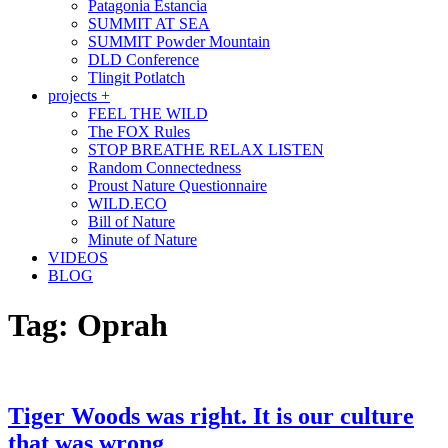
Patagonia Estancia
SUMMIT AT SEA
SUMMIT Powder Mountain
DLD Conference
Tlingit Potlatch
projects +
FEEL THE WILD
The FOX Rules
STOP BREATHE RELAX LISTEN
Random Connectedness
Proust Nature Questionnaire
WILD.ECO
Bill of Nature
Minute of Nature
VIDEOS
BLOG
Tag:
Oprah
Tiger Woods was right. It is our culture
that was wrong