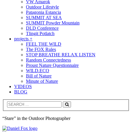
VW Amarok
Outdoor Lifestyle
Patagonia Estancia
SUMMIT AT SEA
SUMMIT Powder Mountain
DLD Conference
Tlingit Potlatch
projects +
FEEL THE WILD
The FOX Rules
STOP BREATHE RELAX LISTEN
Random Connectedness
Proust Nature Questionnaire
WILD.ECO
Bill of Nature
Minute of Nature
VIDEOS
BLOG
Search
“Stare” in the Outdoor Photographer