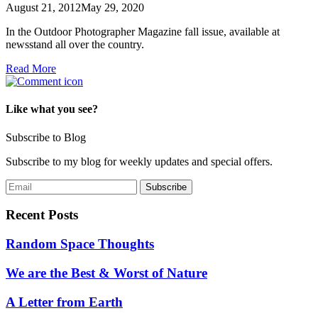
August 21, 2012
May 29, 2020
In the Outdoor Photographer Magazine fall issue, available at
newsstand all over the country.
Read More
Like what you see?
Subscribe to Blog
Subscribe to my blog for weekly updates and special offers.
Recent Posts
Random Space Thoughts
We are the Best & Worst of Nature
A Letter from Earth