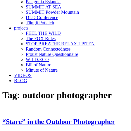
Patagonia Estancia
SUMMIT AT SEA
SUMMIT Powder Mountain
DLD Conference
Tlingit Potlatch
projects +
FEEL THE WILD
The FOX Rules
STOP BREATHE RELAX LISTEN
Random Connectedness
Proust Nature Questionnaire
WILD.ECO
Bill of Nature
Minute of Nature
VIDEOS
BLOG
Tag:
outdoor photographer
“Stare” in the Outdoor Photographer