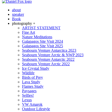
about
speaker
Book
photography +
ARTIST STATEMENT
Fine Art
Nature Meditations
Galapagos Site Visit 2024
Galapagos Site Visit 2025
Seabourn Venture Antarctica 2023
Seabourn Venture Arctic & NWP 2023
Seabourn Venture Antarctic 2022
Seabourn Venture Arctic 2022
Ice Crystal Study
Wildlife
Birds of Prey
Lava Study
Flames Study
Paysages
Selfies!
Lexus
VW Amarok
Outdoor Lifestyle