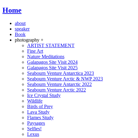
Home
about
speaker
Book
photography +
ARTIST STATEMENT
Fine Art
Nature Meditations
Galapagos Site Visit 2024
Galapagos Site Visit 2025
Seabourn Venture Antarctica 2023
Seabourn Venture Arctic & NWP 2023
Seabourn Venture Antarctic 2022
Seabourn Venture Arctic 2022
Ice Crystal Study
Wildlife
Birds of Prey
Lava Study
Flames Study
Paysages
Selfies!
Lexus