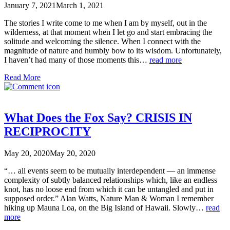
January 7, 2021
March 1, 2021
The stories I write come to me when I am by myself, out in the
wilderness, at that moment when I let go and start embracing the
solitude and welcoming the silence. When I connect with the
magnitude of nature and humbly bow to its wisdom. Unfortunately,
I haven’t had many of those moments this…
read more
Read More
What Does the Fox Say? CRISIS IN
RECIPROCITY
May 20, 2020
May 20, 2020
“… all events seem to be mutually interdependent — an immense
complexity of subtly balanced relationships which, like an endless
knot, has no loose end from which it can be untangled and put in
supposed order.” Alan Watts, Nature Man & Woman I remember
hiking up Mauna Loa, on the Big Island of Hawaii. Slowly…
read
more