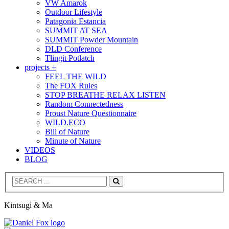
VW Amarok
Outdoor Lifestyle
Patagonia Estancia
SUMMIT AT SEA
SUMMIT Powder Mountain
DLD Conference
Tlingit Potlatch
projects +
FEEL THE WILD
The FOX Rules
STOP BREATHE RELAX LISTEN
Random Connectedness
Proust Nature Questionnaire
WILD.ECO
Bill of Nature
Minute of Nature
VIDEOS
BLOG
Search
Kintsugi & Ma