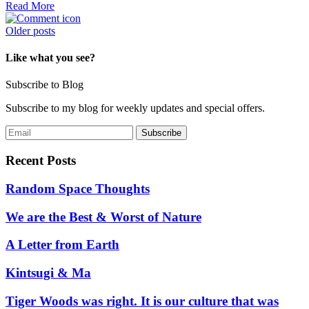
Read More
Posts
Older posts
navigation
Like what you see?
Subscribe to Blog
Subscribe to my blog for weekly updates and special offers.
Recent Posts
Random Space Thoughts
We are the Best & Worst of Nature
A Letter from Earth
Kintsugi & Ma
Tiger Woods was right. It is our culture that was