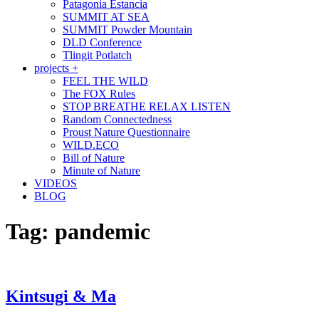
Patagonia Estancia
SUMMIT AT SEA
SUMMIT Powder Mountain
DLD Conference
Tlingit Potlatch
projects +
FEEL THE WILD
The FOX Rules
STOP BREATHE RELAX LISTEN
Random Connectedness
Proust Nature Questionnaire
WILD.ECO
Bill of Nature
Minute of Nature
VIDEOS
BLOG
Tag:
pandemic
Kintsugi & Ma