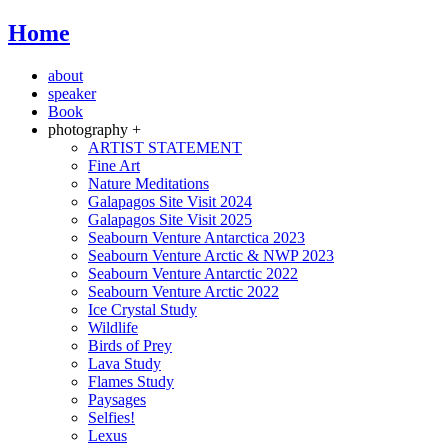
Home
about
speaker
Book
photography +
ARTIST STATEMENT
Fine Art
Nature Meditations
Galapagos Site Visit 2024
Galapagos Site Visit 2025
Seabourn Venture Antarctica 2023
Seabourn Venture Arctic & NWP 2023
Seabourn Venture Antarctic 2022
Seabourn Venture Arctic 2022
Ice Crystal Study
Wildlife
Birds of Prey
Lava Study
Flames Study
Paysages
Selfies!
Lexus