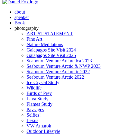
about
speaker
Book
photography +
ARTIST STATEMENT
Fine Art
Nature Meditations
Galapagos Site Visit 2024
Galapagos Site Visit 2025
Seabourn Venture Antarctica 2023
Seabourn Venture Arctic & NWP 2023
Seabourn Venture Antarctic 2022
Seabourn Venture Arctic 2022
Ice Crystal Study
Wildlife
Birds of Prey
Lava Study
Flames Study
Paysages
Selfies!
Lexus
VW Amarok
Outdoor Lifestyle